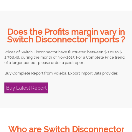
Does the Profits margin vary in
Switch Disconnector Imports ?
Prices of Switch Disconnector have fluctuated between $ 1.82 to $
2,708.48, during the month of Nov-2015. For a Complete Price trend
of a larger period , please order a paid report.
Buy Complete Report from Voleba, Export Import Data provider.
Buy Latest Report
Who are Switch Disconnector