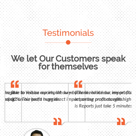
Testimonials
We let Our Customers speak
for themselves
n, huge
 were able to reduce our import duty by
Due to Voleba reports, We were able to reduce our import duty
"Thanks to Voleba, my profits 
panding
t impact on our profit margins.
30%. This had a huge direct impact on our profit margins.
importing products with high m
is Reports just take 5 minutes