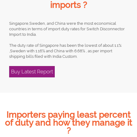
imports ?
Singapore,Sweden, and China were the most economical
countries in terms of import duty rates for Switch Disconnector
Import to India.
The duty rate of Singapore has been the lowest of about 1.1%
,Sweden with 1.16% and China with 6.68% , as per import
shipping bills filed with India Custom.
Buy Latest Report
Importers paying least percent
of duty and how they manage it
?