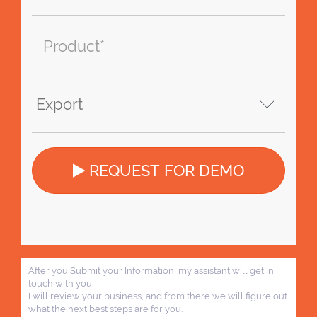
REQUEST FOR DEMO
After you Submit your Information, my assistant will get in
touch with you.
I will review your business, and from there we will figure out
what the next best steps are for you.