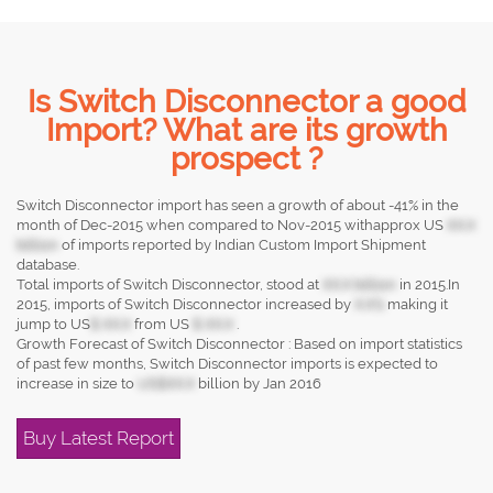
Is Switch Disconnector a good
Import? What are its growth
prospect ?
Switch Disconnector import has seen a growth of about -41% in the
month of Dec-2015 when compared to Nov-2015 withapprox US
XX.X
billion
of imports reported by Indian Custom Import Shipment
database.
Total imports of Switch Disconnector, stood at
XX.X billion
in 2015.In
2015, imports of Switch Disconnector increased by
X.X%
making it
jump to US
$ XX.X
from US
$ XX.X
.
Growth Forecast of Switch Disconnector : Based on import statistics
of past few months, Switch Disconnector imports is expected to
increase in size to
US$XX.X
billion by Jan 2016
Buy Latest Report