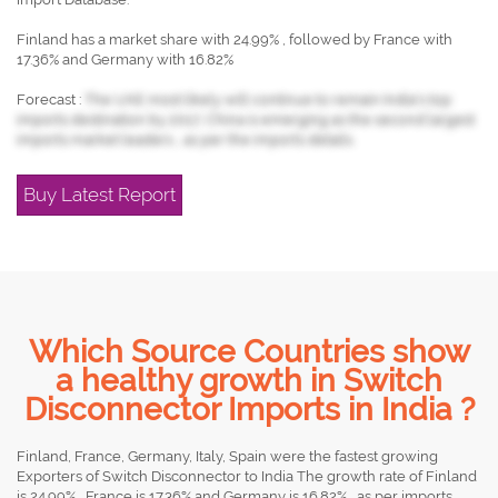
Finland has a market share with 24.99% , followed by France with
17.36% and Germany with 16.82%
Forecast :
The UAE most likely will continue to remain India's top
imports destination by 2017, China is emerging as the second largest
imports market leaders , as per the imports details.
Buy Latest Report
Which Source Countries show
a healthy growth in Switch
Disconnector Imports in India ?
Finland, France, Germany, Italy, Spain were the fastest growing
Exporters of Switch Disconnector to India The growth rate of Finland
is 24.99% , France is 17.36% and Germany is 16.82% , as per imports