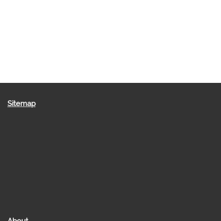
Sitemap