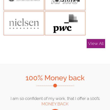
View All
100% Money back
I am so confident of my work, that I offer a 100%
MONEY BACK