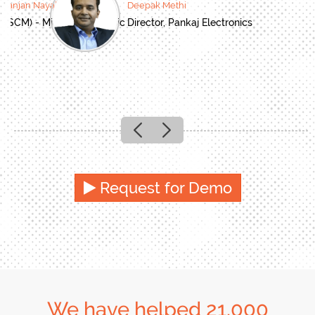
oranjan Nayak
Deepak Methi
(SCM) - Mitsubishi Electric
Director, Pankaj Electronics
Previous
Next
Request for Demo
We have helped 21,000