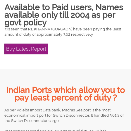
Available to Paid users, Names
available only till 2004 as per
govt policy
It is seen that R.L.KHANNA (GURGAON) have been paying the least
amount of duty of approximately 3.62 respectively.
Buy Latest Report
Indian Ports which allow you to
pay least percent of duty ?
As per Voleba Import Data bank, Madras Sea port is the most
economical import port for Switch Disconnector, It handled 3.62% of
the Switch Disconnector cargo.