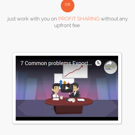
OR
just work with you on
PROFIT SHARING
without any
upfront fee.