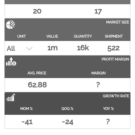
20
17
MARKET SIZE
UNIT
VALUE
QUANTITY
SHIPMENT
1m
16k
522
PROFIT MARGIN
AVG. PRICE
MARGIN
62.88
?
GROWTH RATE
MOM %
QOQ %
YOY %
-41
-24
?