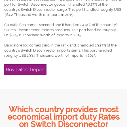
port for Switch Disconnector goods , It handled 38.27% of the
country’s Switch Disconnector cargo. This port handled roughly US$
384.2 Thousand worth of imports in 2015.
Calcutta Sea comes seccond and it handled 24.41% of the country’s
Switch Disconnector imports products. This port handled roughly
US$ 245.0 Thousand worth of imports in 2015.
Bangalore Icd comes third in the rank and it handled 19.27% of the
country’s Switch Disconnector imports items. This port handled
roughly US$ 193.4 Thousand worth of imports in 2015.
Buy Latest Report
Which country provides most
economical import duty Rates
on Switch Disconnector