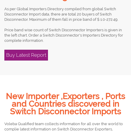
As per Global Importers Directory compiled from global Switch
Disconnector Import data, there are total 20 buyers of Switch
Disconnector. Maximum of them fall in price band of $ 1.0-272.49.
Price band wise count of Switch Disconnector Importers is given in
the left chart. Order a Switch Disconnector's Importers Directory for
complete information.
Buy Latest Report
New Importer ,Exporters , Ports
and Countries discovered in
Switch Disconnector Imports
Voleba Qualified team collects information for all over the world to
complie latest information on Switch Disconnector Exporters,