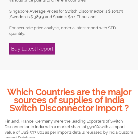
various price points to different countries.
Singapore Average Prices for Switch Disconnector is $ 163.73
,Sweden is $ 389.9 and Spain is $ 1.1 Thousand.
For accurate price analysis, order a latest report with STD
quantity.
Buy Latest Report
Which Countries are the major
sources of supplies of India
Switch Disconnector Import ?
Finland, France, Germany were the leading Exporters of Switch
Disconnector to India with a market share of 59.16% with a import
value of US$ 593,861 as per imports details released by India Custom
import Database.