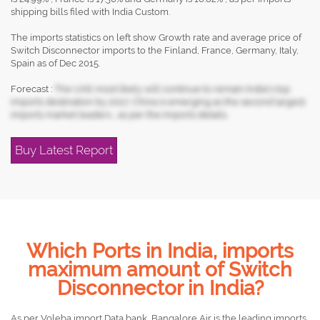
shipping bills filed with India Custom.
The imports statistics on left show Growth rate and average price of
Switch Disconnector imports to the Finland, France, Germany, Italy,
Spain as of Dec 2015.
Forecast :
The UAE most likely will continue to remain India's top
imports destination by 2017, China is emerging as the second largest
imports market leaders , as per the imports details.
Buy Latest Report
Which Ports in India, imports
maximum amount of Switch
Disconnector in India?
As per Voleba import Data bank, Bangalore Air is the leading imports