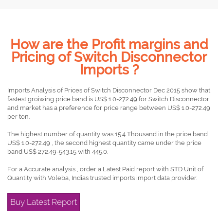
How are the Profit margins and
Pricing of Switch Disconnector
Imports ?
Imports Analysis of Prices of Switch Disconnector Dec 2015 show that
fastest groiwing price band is US$ 1.0-272.49 for Switch Disconnector
and market has a preference for price range between US$ 1.0-272.49
per ton.
The highest number of quantity was 15.4 Thousand in the price band
US$ 1.0-272.49 , the second highest quantity came under the price
band US$ 272.49-543.15 with 445.0.
For a Accurate analysis , order a Latest Paid report with STD Unit of
Quantity with Voleba, Indias trusted imports import data provider.
Buy Latest Report