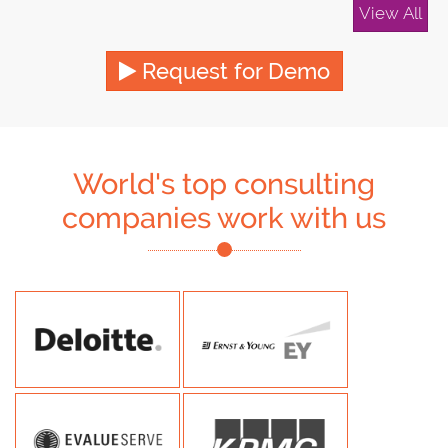
View All
Request for Demo
World's top consulting
companies work with us