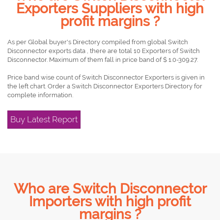
Exporters Suppliers with high
profit margins ?
As per Global buyer's Directory compiled from global Switch
Disconnector exports data , there are total 10 Exporters of Switch
Disconnector. Maximum of them fall in price band of $ 1.0-309.27.
Price band wise count of Switch Disconnector Exporters is given in
the left chart. Order a Switch Disconnector Exporters Directory for
complete information.
Buy Latest Report
Who are Switch Disconnector
Importers with high profit
margins ?