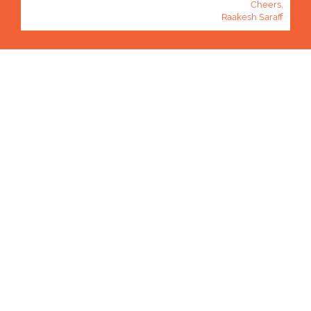
Cheers,
Raakesh Saraff