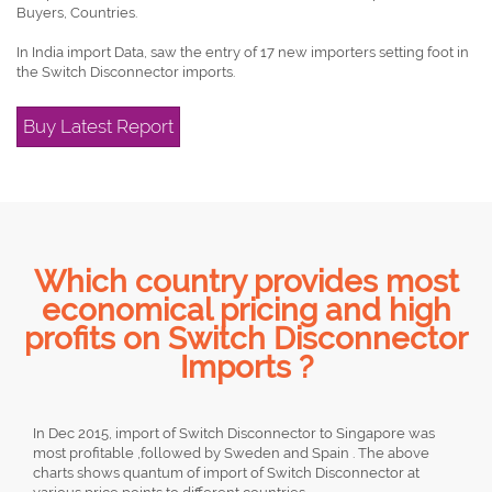
Buyers, Countries.
In India import Data, saw the entry of 17 new importers setting foot in
the Switch Disconnector imports.
Buy Latest Report
Which country provides most
economical pricing and high
profits on Switch Disconnector
Imports ?
In Dec 2015, import of Switch Disconnector to Singapore was
most profitable ,followed by Sweden and Spain . The above
charts shows quantum of import of Switch Disconnector at