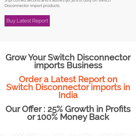
Jnpt comes second and it allows 96.38% of duty on Switch
Disconnector import products.
Buy Latest Report
Grow Your Switch Disconnector
imports Business
Order a Latest Report on
Switch Disconnector imports in
India
Our Offer : 25% Growth in Profits
or 100% Money Back