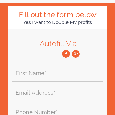
Fill out the form below
Yes I want to Double My profits
Autofill Via -