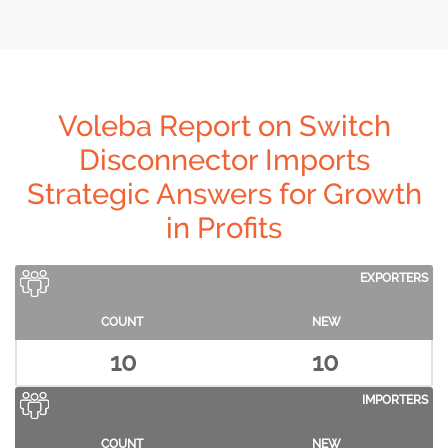
Voleba Report on Switch
Disconnector Imports
Strategic Answers for Growth
in Profits
EXPORTERS
COUNT
NEW
10
10
IMPORTERS
COUNT
NEW