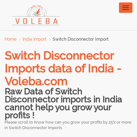
Toggl
naviga
Home
India Import
Switch Disconnector Import
Switch Disconnector
Imports data of India -
Voleba.com
Raw Data of Switch
Disconnector imports in India
cannot help you grow your
profits !
Please scroll to Know how can you grow your profits by 25% or more
in Switch Disconnector Imports