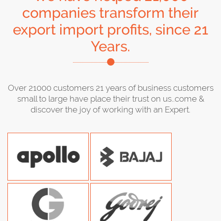
companies transform their
export import profits, since 21
Years.
Over 21000 customers 21 years of business customers
small to large have place their trust on us..come &
discover the joy of working with an Expert.