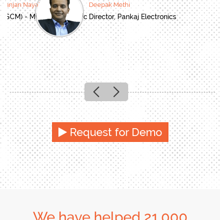
oranjan Nayak
Deepak Methi
(SCM) - Mitsubishi Electric
Director, Pankaj Electronics
Previous
Next
Request for Demo
We have helped 21,000