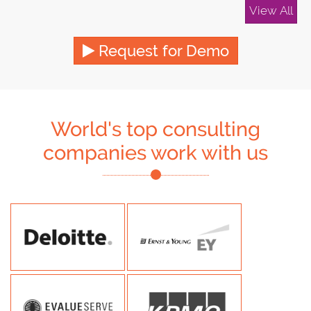
View All
Request for Demo
World's top consulting
companies work with us