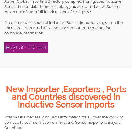
As per Global Importers Directory compiled from global Inductive
Sensor Import data, there are total 93 buyers of Inductive Sensor.
Maximum of them fall in price band of $ 1.0-598.44.
Price band wise count of Inductive Sensor Importers is given in the
left chart. Order a Inductive Sensor's Importers Directory for
complete information.
Buy Latest Report
New Importer ,Exporters , Ports
and Countries discovered in
Inductive Sensor Imports
Voleba Qualified team collects information for all over the world to
complie latest information on Inductive Sensor Exporters, Buyers,
Countries.