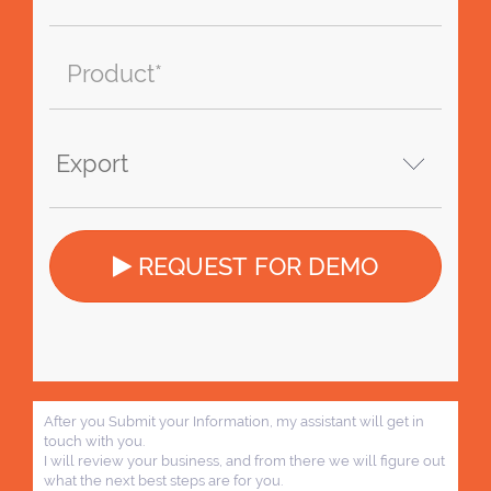
REQUEST FOR DEMO
After you Submit your Information, my assistant will get in
touch with you.
I will review your business, and from there we will figure out
what the next best steps are for you.