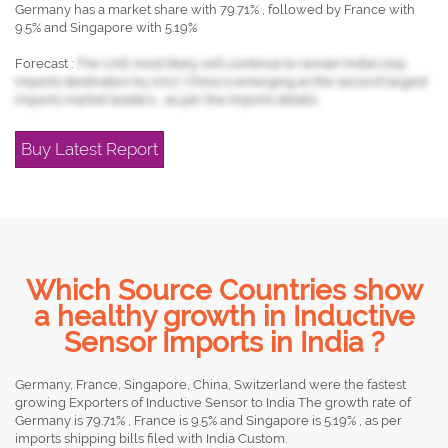
Germany has a market share with 79.71% , followed by France with
9.5% and Singapore with 5.19%
Forecast :
The UAE most likely will continue to remain India's top
imports destination by 2017, China is emerging as the second largest
imports market leaders , as per the imports details.
Buy Latest Report
Which Source Countries show
a healthy growth in Inductive
Sensor Imports in India ?
Germany, France, Singapore, China, Switzerland were the fastest
growing Exporters of Inductive Sensor to India The growth rate of
Germany is 79.71% , France is 9.5% and Singapore is 5.19% , as per
imports shipping bills filed with India Custom.