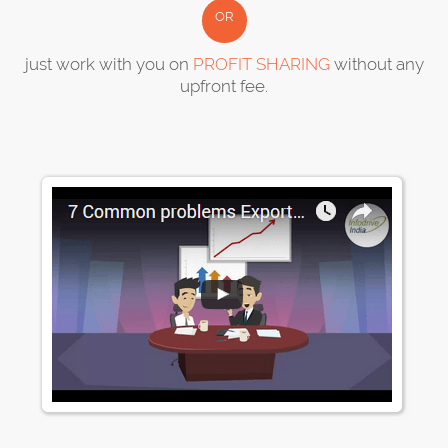
OR
just work with you on
PROFIT SHARING
without any
upfront fee.