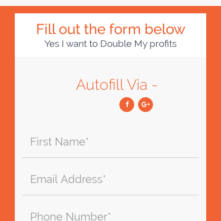
Fill out the form below
Yes I want to Double My profits
Autofill Via -