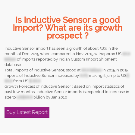
Is Inductive Sensor a good
Import? What are its growth
prospect ?
Inductive Sensor import has seen a growth of about 58% in the
month of Dec-2015 when compared to Nov-2015 withapprox US
XX.X
billion
of imports reported by Indian Custom Import Shipment
database.
Total imports of Inductive Sensor, stood at
XX.X billion
in 2015.In 2015,
imports of Inductive Sensor increased by
X.X%
making it jump to US
$
XX.X
from US
$ XX.X
.
Growth Forecast of Inductive Sensor : Based on import statistics of
past few months, Inductive Sensor imports is expected to increase in
size to
US$XX.X
billion by Jan 2016
Buy Latest Report