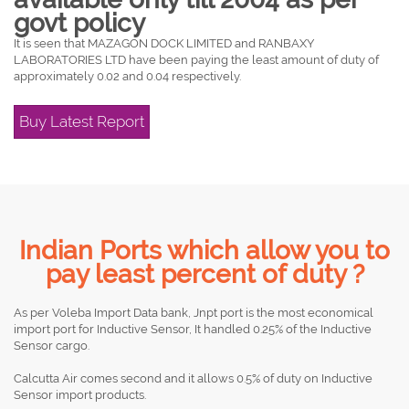
govt policy
It is seen that MAZAGON DOCK LIMITED and RANBAXY
LABORATORIES LTD have been paying the least amount of duty of
approximately 0.02 and 0.04 respectively.
Buy Latest Report
Indian Ports which allow you to
pay least percent of duty ?
As per Voleba Import Data bank, Jnpt port is the most economical
import port for Inductive Sensor, It handled 0.25% of the Inductive
Sensor cargo.
Calcutta Air comes second and it allows 0.5% of duty on Inductive
Sensor import products.