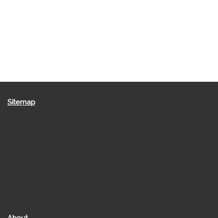
Sitemap