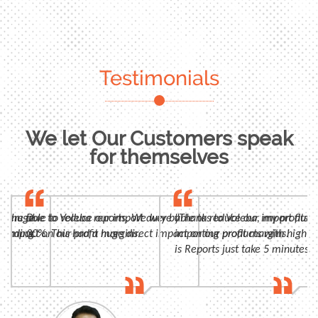
Testimonials
We let Our Customers speak
for themselves
n, huge
 were able to reduce our import duty by
Due to Voleba reports, We were able to reduce our import duty
"Thanks to Voleba, my profits 
panding
t impact on our profit margins.
30%. This had a huge direct impact on our profit margins.
importing products with high m
is Reports just take 5 minutes