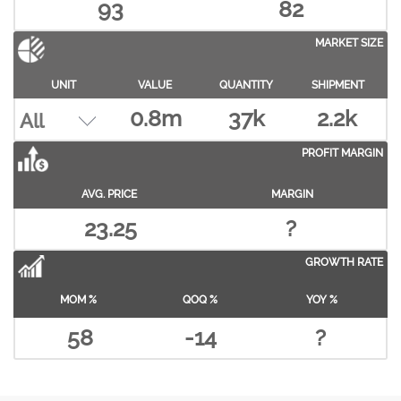
93
82
MARKET SIZE
UNIT
VALUE
QUANTITY
SHIPMENT
0.8m
37k
2.2k
PROFIT MARGIN
AVG. PRICE
MARGIN
23.25
?
GROWTH RATE
MOM %
QOQ %
YOY %
58
-14
?