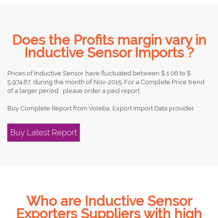
Does the Profits margin vary in
Inductive Sensor Imports ?
Prices of Inductive Sensor have fluctuated between $ 1.06 to $
5,974.87, during the month of Nov-2015. For a Complete Price trend
of a larger period , please order a paid report.
Buy Complete Report from Voleba, Export Import Data provider.
Buy Latest Report
Who are Inductive Sensor
Exporters Suppliers with high