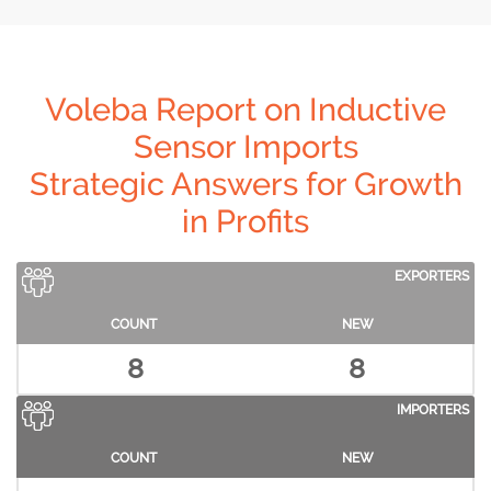
Voleba Report on Inductive
Sensor Imports
Strategic Answers for Growth
in Profits
EXPORTERS
COUNT
NEW
8
8
IMPORTERS
COUNT
NEW