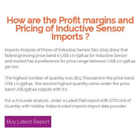
How are the Profit margins and
Pricing of Inductive Sensor
Imports ?
Imports Analysis of Prices of Inductive Sensor Dec 2015 show that
fastest groiwing price band is US$ 1.0-598.44 for Inductive Sensor
and market has a preference for price range between US$ 1.0-598.44
per ton.
The highest number of quantity was 36.5 Thousand in the price band
US$ 1.0-598.44 , the second highest quantity came under the price
band US$ 598.44-1195.82 with 2.0.
For a Accurate analysis , order a Latest Paid report with STD Unit of
Quantity with Voleba, Indias trusted imports import data provider.
Buy Latest Report