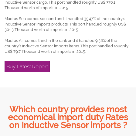
Inductive Sensor cargo. This port handled roughly US$ 376.1
Thousand worth of imports in 2015.
Madras Sea comes seccond and it handled 35.47% of the country’s
Inductive Sensor imports products. This port handled roughly US$
301.3 Thousand worth of imports in 2015.
Madras Air comes third in the rank and it handled 9.38% of the
country’s Inductive Sensor imports items. This port handled roughly
US$ 79.7 Thousand worth of imports in 2015.
Buy Latest Report
Which country provides most
economical import duty Rates
on Inductive Sensor imports ?