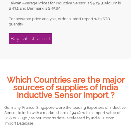
Taiwan Average Prices for Inductive Sensor is $ 5.65 ,Belgium is
$ 43.2 and Denmark is $ 45.89.
For accurate price analysis, order a latest report with STD
quantity.
Buy Latest Report
Which Countries are the major
sources of supplies of India
Inductive Sensor Import ?
Germany, France, Singapore were the leading Exporters of Inductive
Sensor to India with a market share of 94.4% with a import value of
US$ 802,036.7 as per imports details released by India Custom
import Database.