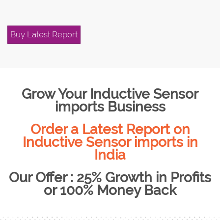
Buy Latest Report
Grow Your Inductive Sensor
imports Business
Order a Latest Report on
Inductive Sensor imports in
India
Our Offer : 25% Growth in Profits
or 100% Money Back