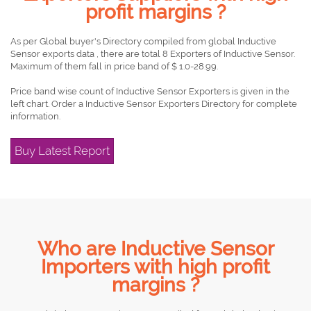
profit margins ?
As per Global buyer's Directory compiled from global Inductive
Sensor exports data , there are total 8 Exporters of Inductive Sensor.
Maximum of them fall in price band of $ 1.0-28.99.
Price band wise count of Inductive Sensor Exporters is given in the
left chart. Order a Inductive Sensor Exporters Directory for complete
information.
Buy Latest Report
Who are Inductive Sensor
Importers with high profit
margins ?