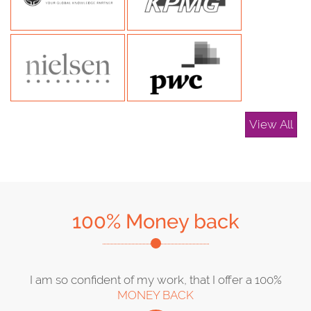
View All
100% Money back
I am so confident of my work, that I offer a 100%
MONEY BACK