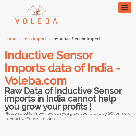
Toggl
naviga
Home
India Import
Inductive Sensor Import
Inductive Sensor
Imports data of India -
Voleba.com
Raw Data of Inductive Sensor
imports in India cannot help
you grow your profits !
Please scroll to Know how can you grow your profits by 25% or more
in Inductive Sensor Imports