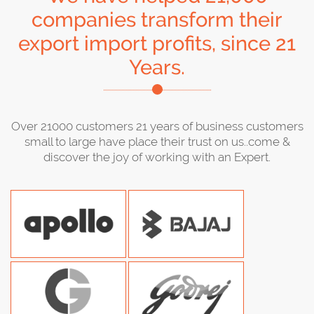
companies transform their
export import profits, since 21
Years.
Over 21000 customers 21 years of business customers
small to large have place their trust on us..come &
discover the joy of working with an Expert.