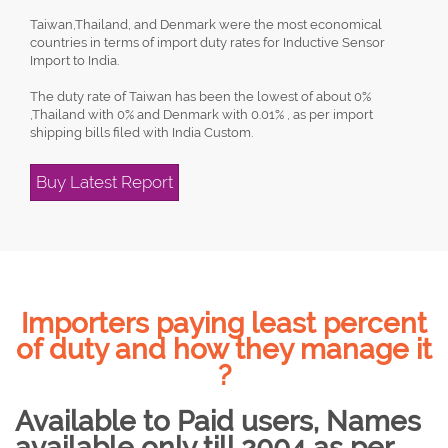
Taiwan,Thailand, and Denmark were the most economical
countries in terms of import duty rates for Inductive Sensor
Import to India.
The duty rate of Taiwan has been the lowest of about 0%
,Thailand with 0% and Denmark with 0.01% , as per import
shipping bills filed with India Custom.
Buy Latest Report
Importers paying least percent
of duty and how they manage it
?
Available to Paid users, Names
available only till 2004 as per