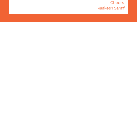
Cheers,
Raakesh Saraff