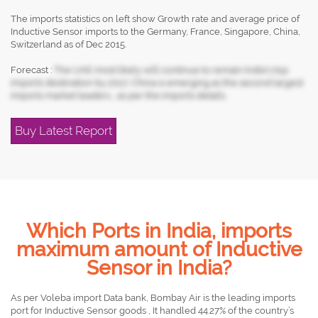
The imports statistics on left show Growth rate and average price of
Inductive Sensor imports to the Germany, France, Singapore, China,
Switzerland as of Dec 2015.
Forecast :
The UAE most likely will continue to remain India's top
imports destination by 2017, China is emerging as the second largest
imports market leaders , as per the imports details.
Buy Latest Report
Which Ports in India, imports
maximum amount of Inductive
Sensor in India?
As per Voleba import Data bank, Bombay Air is the leading imports
port for Inductive Sensor goods , It handled 44.27% of the country’s