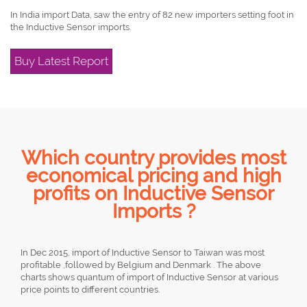
In India import Data, saw the entry of 82 new importers setting foot in
the Inductive Sensor imports.
Buy Latest Report
Which country provides most
economical pricing and high
profits on Inductive Sensor
Imports ?
In Dec 2015, import of Inductive Sensor to Taiwan was most
profitable ,followed by Belgium and Denmark . The above
charts shows quantum of import of Inductive Sensor at various
price points to different countries.