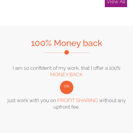
View All
100% Money back
I am so confident of my work, that I offer a 100%
MONEY BACK
OR
just work with you on
PROFIT SHARING
without any
upfront fee.