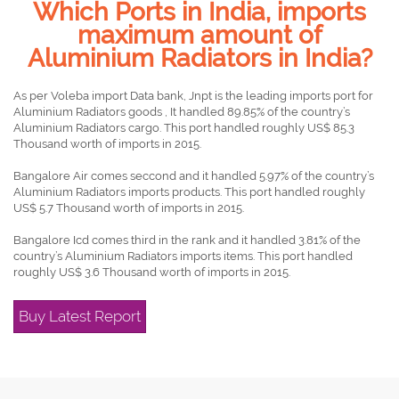
Which Ports in India, imports
maximum amount of
Aluminium Radiators in India?
As per Voleba import Data bank, Jnpt is the leading imports port for
Aluminium Radiators goods , It handled 89.85% of the country’s
Aluminium Radiators cargo. This port handled roughly US$ 85.3
Thousand worth of imports in 2015.
Bangalore Air comes seccond and it handled 5.97% of the country’s
Aluminium Radiators imports products. This port handled roughly
US$ 5.7 Thousand worth of imports in 2015.
Bangalore Icd comes third in the rank and it handled 3.81% of the
country’s Aluminium Radiators imports items. This port handled
roughly US$ 3.6 Thousand worth of imports in 2015.
Buy Latest Report