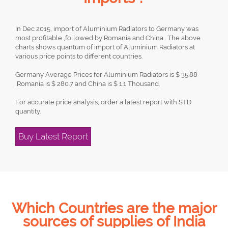
In Dec 2015, import of Aluminium Radiators to Germany was
most profitable ,followed by Romania and China . The above
charts shows quantum of import of Aluminium Radiators at
various price points to different countries.
Germany Average Prices for Aluminium Radiators is $ 35.88
,Romania is $ 280.7 and China is $ 1.1 Thousand.
For accurate price analysis, order a latest report with STD
quantity.
Buy Latest Report
Which Countries are the major
sources of supplies of India