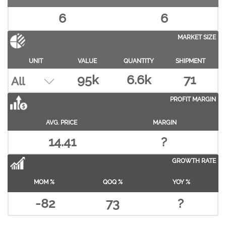
6
6
MARKET SIZE
UNIT
VALUE
QUANTITY
SHIPMENT
95k
6.6k
71
PROFIT MARGIN
AVG. PRICE
MARGIN
14.41
?
GROWTH RATE
MOM %
QOQ %
YOY %
-82
73
?