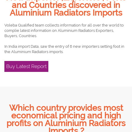
and Countries discovered in
Aluminium Radiators Imports
Voleba Qualified team collects information for all over the world to
complie latest information on Aluminium Radiators Exporters,
Buyers, Countries.
In India import Data, saw the entry of 6 new importers setting foot in
the Aluminium Radiators imports.
Buy Latest Report
Which country provides most
economical pricing and high
profits on Aluminium Radiators
Imports ?