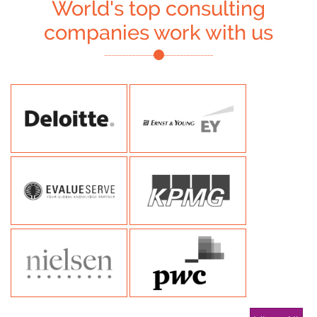
World's top consulting
companies work with us