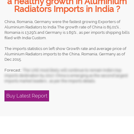
a healthy growth in Aluminium
Radiators Imports in India ?
China, Romania, Germany were the fastest growing Exporters of
Aluminium Radiators to India The growth rate of China is 85.01% ,
Romania is 13.29% and Germany is 1.69% , as per imports shipping bills
filed with India Custom.
The imports statistics on left show Growth rate and average price of
Aluminium Radiators imports to the China, Romania, Germany as of
Dec 2015.
Forecast :
The UAE most likely will continue to remain India's top
imports destination by 2017, China is emerging as the second largest
imports market leaders , as per the imports details.
Buy Latest Report