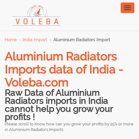
Toggl
naviga
Home
India Import
Aluminium Radiators Import
Aluminium Radiators
Imports data of India -
Voleba.com
Raw Data of Aluminium
Radiators imports in India
cannot help you grow your
profits !
Please scroll to Know how can you grow your profits by 25% or more
in Aluminium Radiators Imports