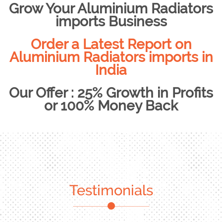
Grow Your Aluminium Radiators
imports Business
Order a Latest Report on
Aluminium Radiators imports in
India
Our Offer : 25% Growth in Profits
or 100% Money Back
Testimonials