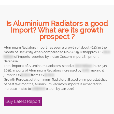
Is Aluminium Radiators a good
Import? What are its growth
prospect ?
Aluminium Radiators import has seen a growth of about -82% in the
month of Dec-2015 when compared to Nov-2015 withapprox US
XX.X
billion
of imports reported by Indian Custom Import Shipment
database.
Total imports of Aluminium Radiators, stood at
XX.X billion
in 2015.In
2015, imports of Aluminium Radiators increased by
X.X%
making it
jump to US
$ XX.X
from US
$ XX.X
.
Growth Forecast of Aluminium Radiators : Based on import statistics
of past few months, Aluminium Radiators imports is expected to
increase in size to
US$XX.X
billion by Jan 2016
Buy Latest Report