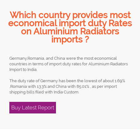
Which country provides most
economical import duty Rates
on Aluminium Radiators
imports ?
Germany,Romania, and China were the most economical
countries in terms of import duty rates for Aluminium Radiators
Import to India.
The duty rate of Germany has been the lowest of about 1.69%
,Romania with 13.3% and China with 85.01% , as per import
shipping bills filed with India Custom.
Buy Latest Report