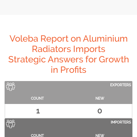
Voleba Report on Aluminium
Radiators Imports
Strategic Answers for Growth
in Profits
EXPORTERS
COUNT
NEW
1
0
IMPORTERS
COUNT
NEW