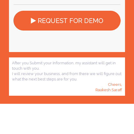
REQUEST FOR DEMO
After you Submit your Information, my assistant will get in
touch with you.
I will review your business, and from there we will figure out
what the next best steps are for you.
Cheers,
Raakesh Saraff