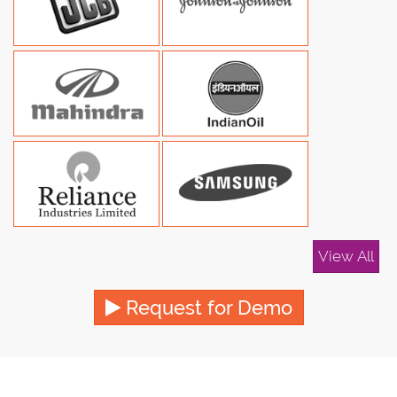
View All
Request for Demo