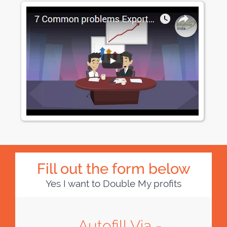
Fill out the form below
Yes I want to Double My profits
Autofill Via -