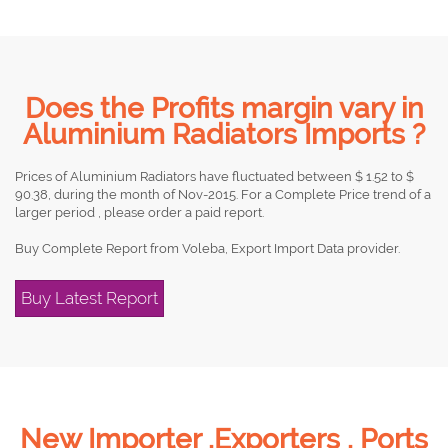
Does the Profits margin vary in
Aluminium Radiators Imports ?
Prices of Aluminium Radiators have fluctuated between $ 1.52 to $
90.38, during the month of Nov-2015. For a Complete Price trend of a
larger period , please order a paid report.
Buy Complete Report from Voleba, Export Import Data provider.
Buy Latest Report
New Importer ,Exporters , Ports