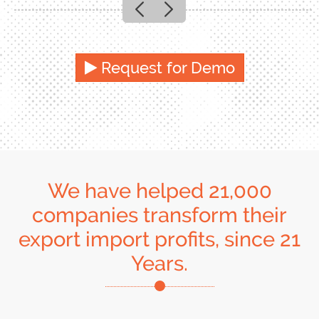
Previous
Next
Request for Demo
We have helped 21,000
companies transform their
export import profits, since 21
Years.