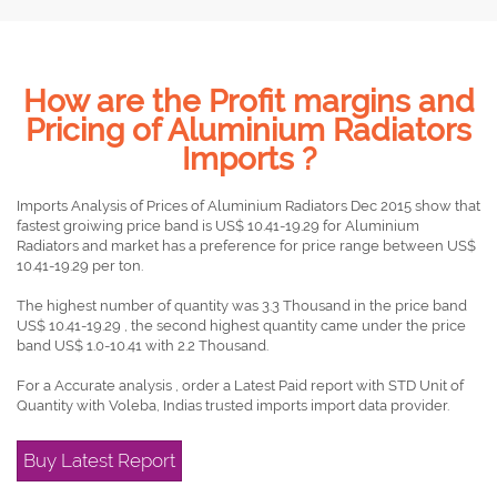
How are the Profit margins and
Pricing of Aluminium Radiators
Imports ?
Imports Analysis of Prices of Aluminium Radiators Dec 2015 show that
fastest groiwing price band is US$ 10.41-19.29 for Aluminium
Radiators and market has a preference for price range between US$
10.41-19.29 per ton.
The highest number of quantity was 3.3 Thousand in the price band
US$ 10.41-19.29 , the second highest quantity came under the price
band US$ 1.0-10.41 with 2.2 Thousand.
For a Accurate analysis , order a Latest Paid report with STD Unit of
Quantity with Voleba, Indias trusted imports import data provider.
Buy Latest Report