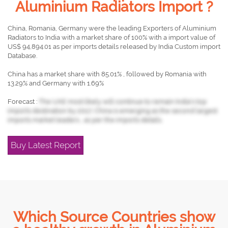
Aluminium Radiators Import ?
China, Romania, Germany were the leading Exporters of Aluminium
Radiators to India with a market share of 100% with a import value of
US$ 94,894.01 as per imports details released by India Custom import
Database.
China has a market share with 85.01% , followed by Romania with
13.29% and Germany with 1.69%
Forecast :
The UAE most likely will continue to remain India's top
imports destination by 2017, China is emerging as the second largest
imports market leaders , as per the imports details.
Buy Latest Report
Which Source Countries show