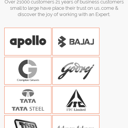
Over 21000 customers 21 years of business customers
small to large have place their trust on us..come &
discover the joy of working with an Expert.