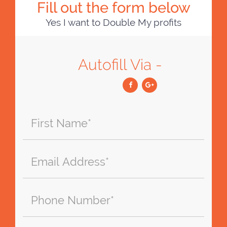
Fill out the form below
Yes I want to Double My profits
Autofill Via -