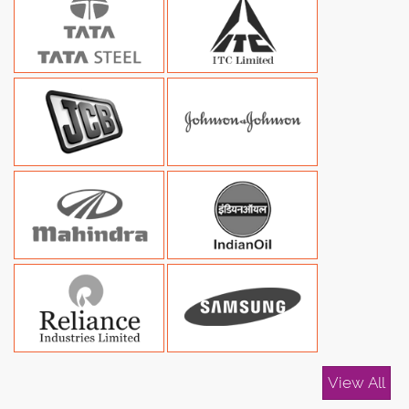
View All