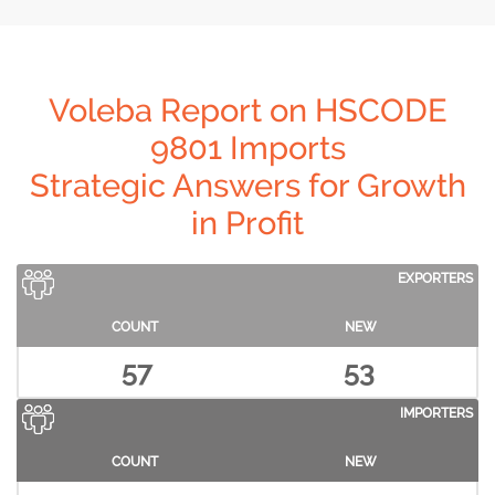
Voleba Report on HSCODE
9801 Imports
Strategic Answers for Growth
in Profit
EXPORTERS
COUNT
NEW
57
53
IMPORTERS
COUNT
NEW