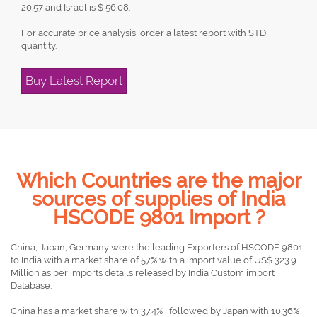
20.57 and Israel is $ 56.08.
For accurate price analysis, order a latest report with STD
quantity.
Buy Latest Report
Which Countries are the major
sources of supplies of India
HSCODE 9801 Import ?
China, Japan, Germany were the leading Exporters of HSCODE 9801
to India with a market share of 57% with a import value of US$ 323.9
Million as per imports details released by India Custom import
Database.
China has a market share with 37.4% , followed by Japan with 10.36%