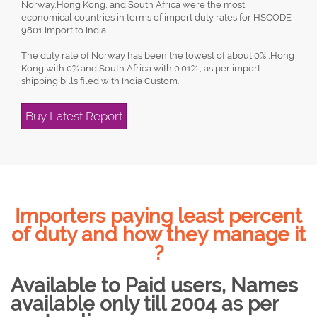
Norway,Hong Kong, and South Africa were the most
economical countries in terms of import duty rates for HSCODE
9801 Import to India.
The duty rate of Norway has been the lowest of about 0% ,Hong
Kong with 0% and South Africa with 0.01% , as per import
shipping bills filed with India Custom.
Buy Latest Report
Importers paying least percent
of duty and how they manage it
?
Available to Paid users, Names
available only till 2004 as per