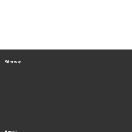
Sitemap