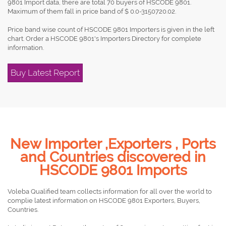
9801 Import data, there are total 70 buyers of HSCODE 9801.
Maximum of them fall in price band of $ 0.0-3150720.02.
Price band wise count of HSCODE 9801 Importers is given in the left
chart. Order a HSCODE 9801's Importers Directory for complete
information.
Buy Latest Report
New Importer ,Exporters , Ports
and Countries discovered in
HSCODE 9801 Imports
Voleba Qualified team collects information for all over the world to
complie latest information on HSCODE 9801 Exporters, Buyers,
Countries.