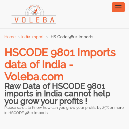
Toggl
naviga
Home
India Import
HS Code 9801 Imports
HSCODE 9801 Imports
data of India -
Voleba.com
Raw Data of HSCODE 9801
imports in India cannot help
you grow your profits !
Please scroll to Know how can you grow your profits by 25% or more
in HSCODE 9801 Imports