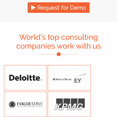
Request for Demo
World's top consulting
companies work with us