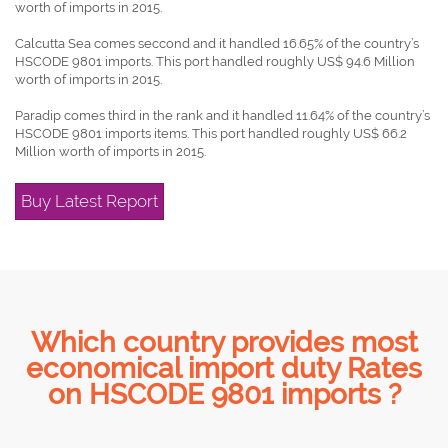
worth of imports in 2015.
Calcutta Sea comes seccond and it handled 16.65% of the country’s
HSCODE 9801 imports. This port handled roughly US$ 94.6 Million
worth of imports in 2015.
Paradip comes third in the rank and it handled 11.64% of the country’s
HSCODE 9801 imports items. This port handled roughly US$ 66.2
Million worth of imports in 2015.
Buy Latest Report
Which country provides most
economical import duty Rates
on HSCODE 9801 imports ?