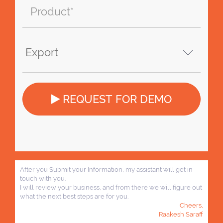
REQUEST FOR DEMO
After you Submit your Information, my assistant will get in
touch with you.
I will review your business, and from there we will figure out
what the next best steps are for you.
Cheers,
Raakesh Saraff