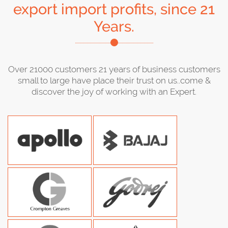
export import profits, since 21
Years.
Over 21000 customers 21 years of business customers
small to large have place their trust on us..come &
discover the joy of working with an Expert.