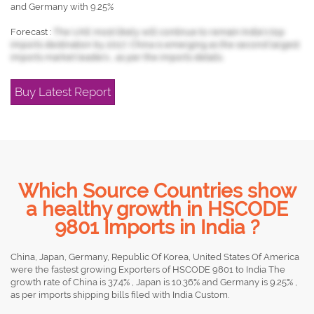
and Germany with 9.25%
Forecast :
The UAE most likely will continue to remain India's top
imports destination by 2017, China is emerging as the second largest
imports market leaders , as per the imports details.
Buy Latest Report
Which Source Countries show
a healthy growth in HSCODE
9801 Imports in India ?
China, Japan, Germany, Republic Of Korea, United States Of America
were the fastest growing Exporters of HSCODE 9801 to India The
growth rate of China is 37.4% , Japan is 10.36% and Germany is 9.25% ,
as per imports shipping bills filed with India Custom.