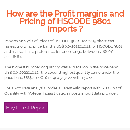
How are the Profit margins and
Pricing of HSCODE 9801
Imports ?
Imports Analysis of Prices of HSCODE 9801 Dec 2015 show that
fastest groiwing price band is US$ 0.0-2022616.12 for HSCODE 9801
and market has a preference for price range between US$ 0.0-
2022616.12.
The highest number of quantity was 18.2 Million in the price band
US$ 0.0-2022616.12 , the second highest quantity came under the
price band US$ 2022616.12-4045232.22 with 13.072.
For a Accurate analysis , order a Latest Paid report with STD Unit of
Quantity with Voleba, Indias trusted imports import data provider.
Buy Latest Report