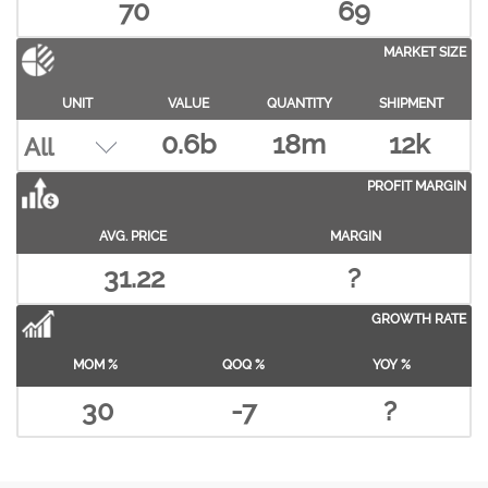
70
69
MARKET SIZE
UNIT
VALUE
QUANTITY
SHIPMENT
0.6b
18m
12k
PROFIT MARGIN
AVG. PRICE
MARGIN
31.22
?
GROWTH RATE
MOM %
QOQ %
YOY %
30
-7
?