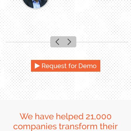
Previous
Next
Request for Demo
We have helped 21,000
companies transform their