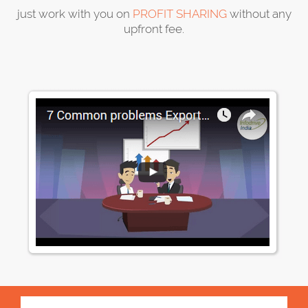
just work with you on
PROFIT SHARING
without any
upfront fee.