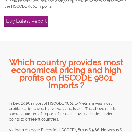
In India import Data, saw the entry of 69 new importers setting foot in
the HSCODE 9801 imports.
Buy Latest Report
Which country provides most
economical pricing and high
profits on HSCODE 9801
Imports ?
In Dec 2015, import of HSCODE 9801 to Vietnam was most
profitable ,followed by Norway and Israel . The above charts
shows quantum of import of HSCODE 9801 at various price
points to different countries.
Vietnam Average Prices for HSCODE 9801 is $ 5.86 ,Norway is $