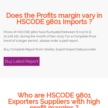
Does the Profits margin vary in
HSCODE 9801 Imports ?
Prices of HSCODE 9801 have fluctuated between $ 0.02 to $
20,226,161, during the month of Dec-2015. For a Complete Price
trend of a larger period , please order a paid report.
Buy Complete Report from Voleba, Export Import Data provider.
Buy Latest Report
Who are HSCODE 9801
Exporters Suppliers with high
profit margins ?