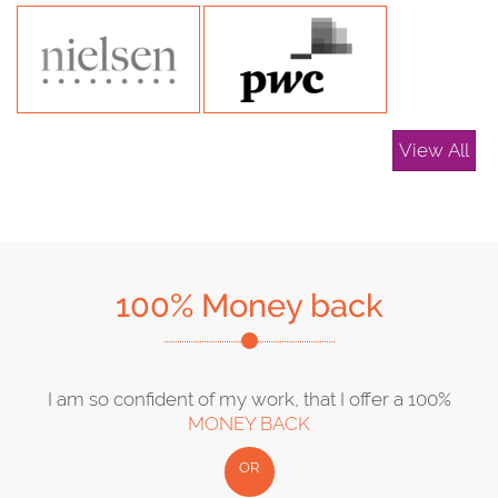
View All
100% Money back
I am so confident of my work, that I offer a 100%
MONEY BACK
OR