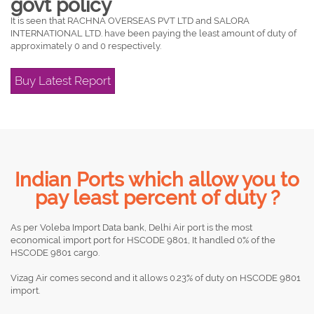
govt policy
It is seen that RACHNA OVERSEAS PVT LTD and SALORA
INTERNATIONAL LTD. have been paying the least amount of duty of
approximately 0 and 0 respectively.
Buy Latest Report
Indian Ports which allow you to
pay least percent of duty ?
As per Voleba Import Data bank, Delhi Air port is the most
economical import port for HSCODE 9801, It handled 0% of the
HSCODE 9801 cargo.
Vizag Air comes second and it allows 0.23% of duty on HSCODE 9801
import.