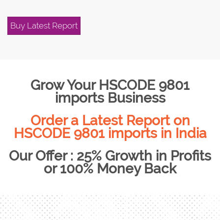
Buy Latest Report
Grow Your HSCODE 9801
imports Business
Order a Latest Report on
HSCODE 9801 imports in India
Our Offer : 25% Growth in Profits
or 100% Money Back