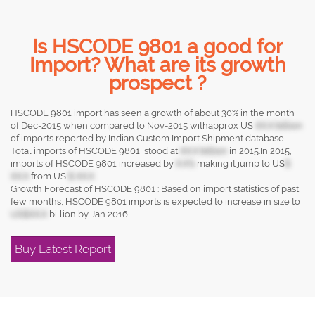
Is HSCODE 9801 a good for
Import? What are its growth
prospect ?
HSCODE 9801 import has seen a growth of about 30% in the month
of Dec-2015 when compared to Nov-2015 withapprox US
XX.X billion
of imports reported by Indian Custom Import Shipment database.
Total imports of HSCODE 9801, stood at
XX.X billion
in 2015.In 2015,
imports of HSCODE 9801 increased by
X.X%
making it jump to US
$
XX.X
from US
$ XX.X
.
Growth Forecast of HSCODE 9801 : Based on import statistics of past
few months, HSCODE 9801 imports is expected to increase in size to
US$XX.X
billion by Jan 2016
Buy Latest Report