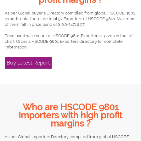
As per Global buyer's Directory compiled from global HSCODE 9801
exports data, there are total 57 Exporters of HSCODE 9801. Maximum
of them fall in price band of $ 0.0-34718.97.
Price band wise count of HSCODE 9801 Exporters is given in the left
chart. Order a HSCODE 9801 Exporters Directory for complete
information.
Buy Latest Report
Who are HSCODE 9801
Importers with high profit
margins ?
As per Global Importers Directory compiled from global HSCODE