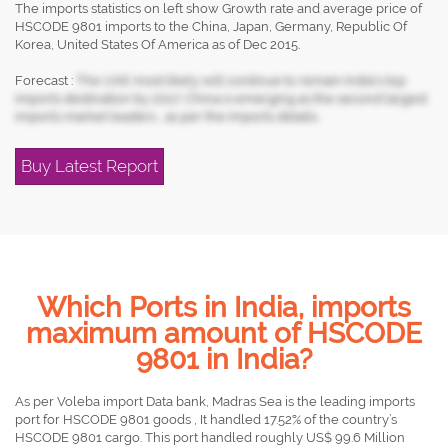
The imports statistics on left show Growth rate and average price of
HSCODE 9801 imports to the China, Japan, Germany, Republic Of
Korea, United States Of America as of Dec 2015.
Forecast :
The UAE most likely will continue to remain India's top
imports destination by 2017, China is emerging as the second largest
imports market leaders , as per the imports details.
Buy Latest Report
Which Ports in India, imports
maximum amount of HSCODE
9801 in India?
As per Voleba import Data bank, Madras Sea is the leading imports
port for HSCODE 9801 goods , It handled 17.52% of the country’s
HSCODE 9801 cargo. This port handled roughly US$ 99.6 Million