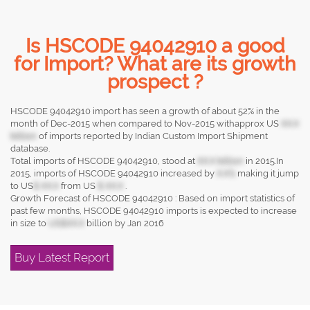
Is HSCODE 94042910 a good
for Import? What are its growth
prospect ?
HSCODE 94042910 import has seen a growth of about 52% in the
month of Dec-2015 when compared to Nov-2015 withapprox US
XX.X
billion
of imports reported by Indian Custom Import Shipment
database.
Total imports of HSCODE 94042910, stood at
XX.X billion
in 2015.In
2015, imports of HSCODE 94042910 increased by
X.X%
making it jump
to US
$ XX.X
from US
$ XX.X
.
Growth Forecast of HSCODE 94042910 : Based on import statistics of
past few months, HSCODE 94042910 imports is expected to increase
in size to
US$XX.X
billion by Jan 2016
Buy Latest Report