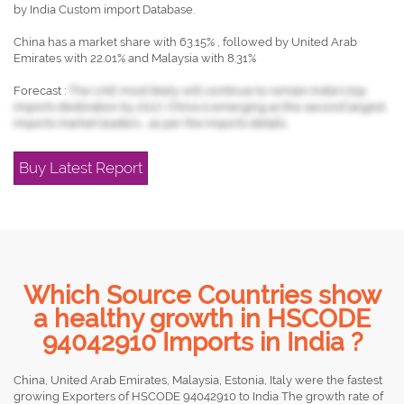
by India Custom import Database.
China has a market share with 63.15% , followed by United Arab
Emirates with 22.01% and Malaysia with 8.31%
Forecast :
The UAE most likely will continue to remain India's top
imports destination by 2017, China is emerging as the second largest
imports market leaders , as per the imports details.
Buy Latest Report
Which Source Countries show
a healthy growth in HSCODE
94042910 Imports in India ?
China, United Arab Emirates, Malaysia, Estonia, Italy were the fastest
growing Exporters of HSCODE 94042910 to India The growth rate of