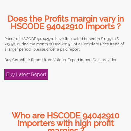
Does the Profits margin vary in
HSCODE 94042910 Imports ?
Prices of HSCODE 94042910 have fluctuated between $ 0.39 to $
713.58, during the month of Dec-2015. For a Complete Price trend of
a larger period , please order a paid report.
Buy Complete Report from Voleba, Export Import Data provider.
Buy Latest Report
Who are HSCODE 94042910
Importers with high profit
margins ?