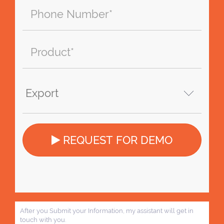
REQUEST FOR DEMO
After you Submit your Information, my assistant will get in
touch with you.