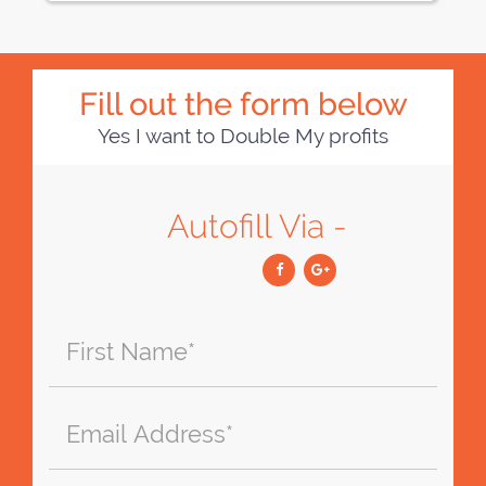
Fill out the form below
Yes I want to Double My profits
Autofill Via -