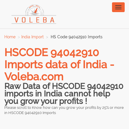
Toggl
naviga
Home
India Import
HS Code 94042910 Imports
HSCODE 94042910
Imports data of India -
Voleba.com
Raw Data of HSCODE 94042910
imports in India cannot help
you grow your profits !
Please scroll to Know how can you grow your profits by 25% or more
in HSCODE 94042910 Imports