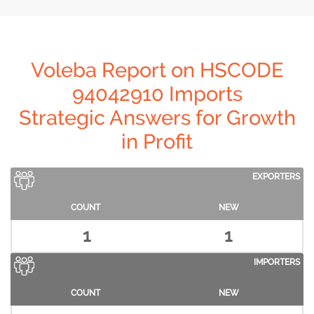
Voleba Report on HSCODE
94042910 Imports
Strategic Answers for Growth
in Profit
EXPORTERS
COUNT
NEW
1
1
IMPORTERS
COUNT
NEW