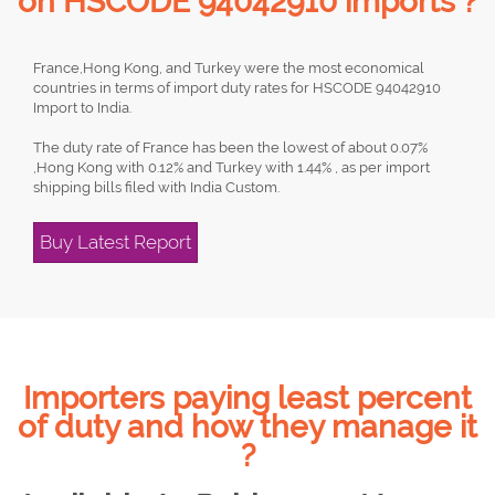
on HSCODE 94042910 imports ?
France,Hong Kong, and Turkey were the most economical
countries in terms of import duty rates for HSCODE 94042910
Import to India.
The duty rate of France has been the lowest of about 0.07%
,Hong Kong with 0.12% and Turkey with 1.44% , as per import
shipping bills filed with India Custom.
Buy Latest Report
Importers paying least percent
of duty and how they manage it
?