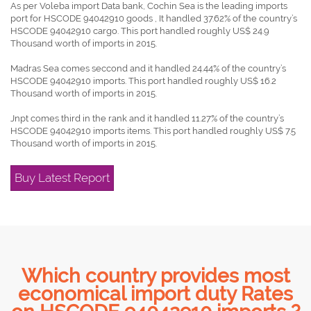
As per Voleba import Data bank, Cochin Sea is the leading imports
port for HSCODE 94042910 goods , It handled 37.62% of the country’s
HSCODE 94042910 cargo. This port handled roughly US$ 24.9
Thousand worth of imports in 2015.
Madras Sea comes seccond and it handled 24.44% of the country’s
HSCODE 94042910 imports. This port handled roughly US$ 16.2
Thousand worth of imports in 2015.
Jnpt comes third in the rank and it handled 11.27% of the country’s
HSCODE 94042910 imports items. This port handled roughly US$ 7.5
Thousand worth of imports in 2015.
Buy Latest Report
Which country provides most
economical import duty Rates