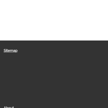
Sitemap