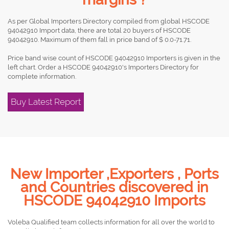
As per Global Importers Directory compiled from global HSCODE
94042910 Import data, there are total 20 buyers of HSCODE
94042910. Maximum of them fall in price band of $ 0.0-71.71.
Price band wise count of HSCODE 94042910 Importers is given in the
left chart. Order a HSCODE 94042910's Importers Directory for
complete information.
Buy Latest Report
New Importer ,Exporters , Ports
and Countries discovered in
HSCODE 94042910 Imports
Voleba Qualified team collects information for all over the world to