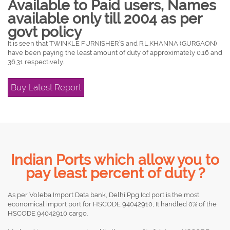
Available to Paid users, Names
available only till 2004 as per
govt policy
It is seen that TWINKLE FURNISHER`S and R.L.KHANNA (GURGAON)
have been paying the least amount of duty of approximately 0.16 and
36.31 respectively.
Buy Latest Report
Indian Ports which allow you to
pay least percent of duty ?
As per Voleba Import Data bank, Delhi Ppg Icd port is the most
economical import port for HSCODE 94042910, It handled 0% of the
HSCODE 94042910 cargo.