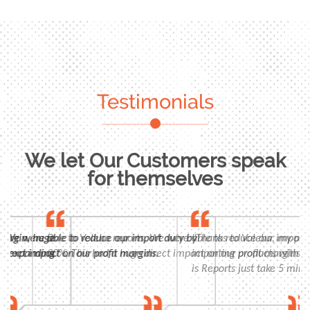
Testimonials
We let Our Customers speak
for themselves
n, huge
 were able to reduce our import duty by
Due to Voleba reports, We were able to reduce our import duty
"Thanks to Voleba, my profits 
panding
t impact on our profit margins.
30%. This had a huge direct impact on our profit margins.
importing products with high m
is Reports just take 5 minutes