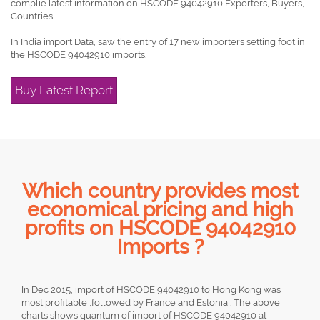
complie latest information on HSCODE 94042910 Exporters, Buyers,
Countries.
In India import Data, saw the entry of 17 new importers setting foot in
the HSCODE 94042910 imports.
Buy Latest Report
Which country provides most
economical pricing and high
profits on HSCODE 94042910
Imports ?
In Dec 2015, import of HSCODE 94042910 to Hong Kong was
most profitable ,followed by France and Estonia . The above
charts shows quantum of import of HSCODE 94042910 at