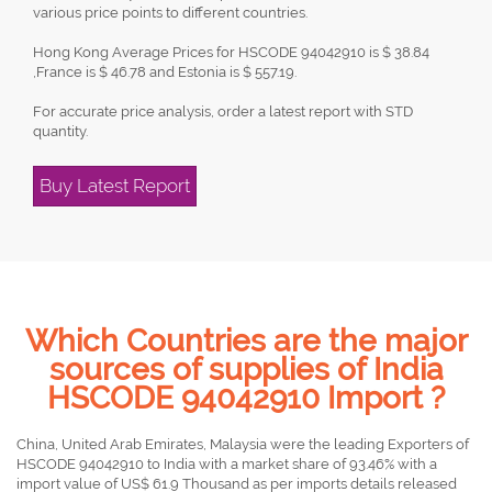
various price points to different countries.
Hong Kong Average Prices for HSCODE 94042910 is $ 38.84
,France is $ 46.78 and Estonia is $ 557.19.
For accurate price analysis, order a latest report with STD
quantity.
Buy Latest Report
Which Countries are the major
sources of supplies of India
HSCODE 94042910 Import ?
China, United Arab Emirates, Malaysia were the leading Exporters of
HSCODE 94042910 to India with a market share of 93.46% with a
import value of US$ 61.9 Thousand as per imports details released