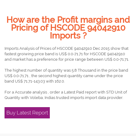
How are the Profit margins and
Pricing of HSCODE 94042910
Imports ?
Imports Analysis of Prices of HSCODE 94042910 Dec 2015 show that
fastest groiwing price band is US$ 0.0-71.71 for HSCODE 94042910
and market has a preference for price range between US$ 0.0-71.71.
The highest number of quantity was 5.8 Thousand in the price band
US$ 0.0-71.71 , the second highest quantity came under the price
band US$ 71.71-143.03 with 162.0.
For a Accurate analysis , order a Latest Paid report with STD Unit of
Quantity with Voleba, Indias trusted imports import data provider.
Buy Latest Report