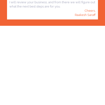
I will review your business, and from there we will figure out
what the next best steps are for you.
Cheers,
Raakesh Saraff