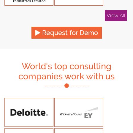
View All
Request for Demo
World's top consulting
companies work with us