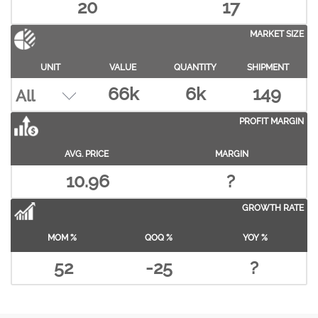
20
17
MARKET SIZE
UNIT
VALUE
QUANTITY
SHIPMENT
66k
6k
149
PROFIT MARGIN
AVG. PRICE
MARGIN
10.96
?
GROWTH RATE
MOM %
QOQ %
YOY %
52
-25
?