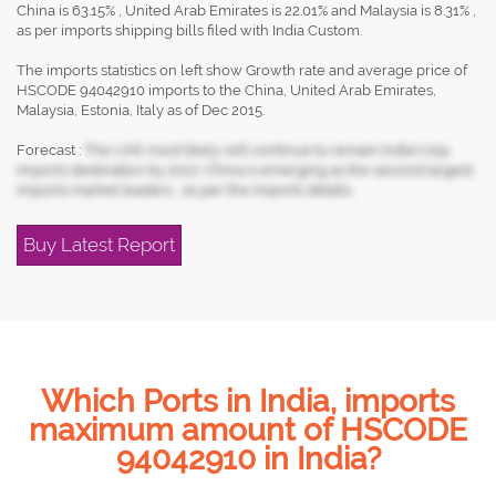
China is 63.15% , United Arab Emirates is 22.01% and Malaysia is 8.31% ,
as per imports shipping bills filed with India Custom.
The imports statistics on left show Growth rate and average price of
HSCODE 94042910 imports to the China, United Arab Emirates,
Malaysia, Estonia, Italy as of Dec 2015.
Forecast :
The UAE most likely will continue to remain India's top
imports destination by 2017, China is emerging as the second largest
imports market leaders , as per the imports details.
Buy Latest Report
Which Ports in India, imports
maximum amount of HSCODE
94042910 in India?