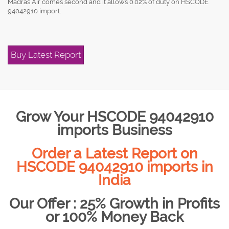
Madras Air comes second and it allows 0.02% of duty on HSCODE
94042910 import.
Buy Latest Report
Grow Your HSCODE 94042910
imports Business
Order a Latest Report on
HSCODE 94042910 imports in
India
Our Offer : 25% Growth in Profits
or 100% Money Back