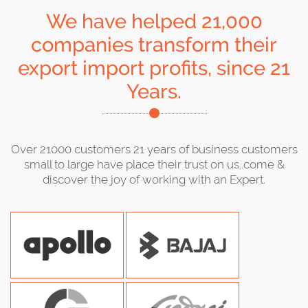
We have helped 21,000
companies transform their
export import profits, since 21
Years.
Over 21000 customers 21 years of business customers
small to large have place their trust on us..come &
discover the joy of working with an Expert.