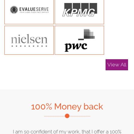
View All
100% Money back
I am so confident of my work, that I offer a 100%