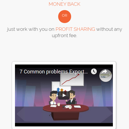
MONEY BACK
OR
just work with you on
PROFIT SHARING
without any
upfront fee.