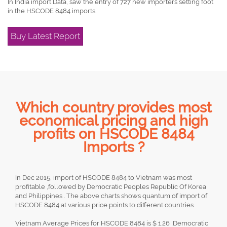
In India import Data, saw the entry of 727 new importers setting foot
in the HSCODE 8484 imports.
Buy Latest Report
Which country provides most
economical pricing and high
profits on HSCODE 8484
Imports ?
In Dec 2015, import of HSCODE 8484 to Vietnam was most
profitable ,followed by Democratic Peoples Republic Of Korea
and Philippines . The above charts shows quantum of import of
HSCODE 8484 at various price points to different countries.
Vietnam Average Prices for HSCODE 8484 is $ 1.26 ,Democratic