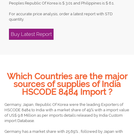
Peoples Republic Of Korea is $ 3.01 and Philippines is $ 6.1.
For accurate price analysis, order a latest report with STD
quantity.
Buy Latest Report
Which Countries are the major
sources of supplies of India
HSCODE 8484 Import ?
Germany, Japan, Republic Of Korea were the leading Exporters of
HSCODE 8484 to India with a market share of 49% with a import value
of US$ 9.8 Million as per imports details released by India Custom
import Database.
Germany has a market share with 25.69% , followed by Japan with