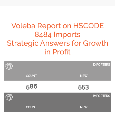
Voleba Report on HSCODE
8484 Imports
Strategic Answers for Growth
in Profit
EXPORTERS
COUNT
NEW
586
553
IMPORTERS
COUNT
NEW