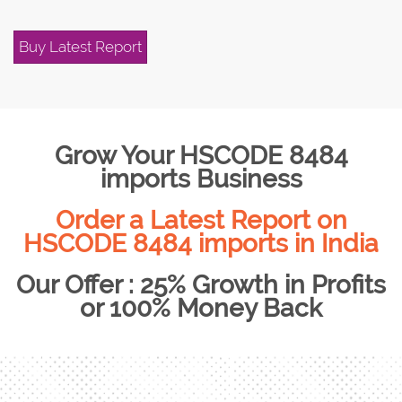
Buy Latest Report
Grow Your HSCODE 8484
imports Business
Order a Latest Report on
HSCODE 8484 imports in India
Our Offer : 25% Growth in Profits
or 100% Money Back