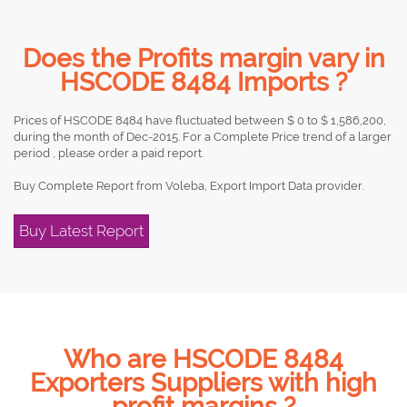
Does the Profits margin vary in
HSCODE 8484 Imports ?
Prices of HSCODE 8484 have fluctuated between $ 0 to $ 1,586,200,
during the month of Dec-2015. For a Complete Price trend of a larger
period , please order a paid report.
Buy Complete Report from Voleba, Export Import Data provider.
Buy Latest Report
Who are HSCODE 8484
Exporters Suppliers with high
profit margins ?