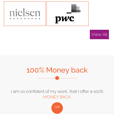
View All
100% Money back
I am so confident of my work, that I offer a 100%
MONEY BACK
OR