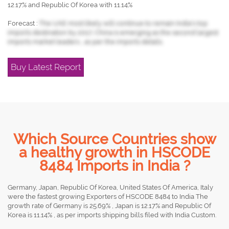
12.17% and Republic Of Korea with 11.14%
Forecast :
The UAE most likely will continue to remain India's top
imports destination by 2017, China is emerging as the second largest
imports market leaders , as per the imports details.
Buy Latest Report
Which Source Countries show
a healthy growth in HSCODE
8484 Imports in India ?
Germany, Japan, Republic Of Korea, United States Of America, Italy
were the fastest growing Exporters of HSCODE 8484 to India The
growth rate of Germany is 25.69% , Japan is 12.17% and Republic Of
Korea is 11.14% , as per imports shipping bills filed with India Custom.