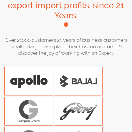
export import profits, since 21
Years.
Over 21000 customers 21 years of business customers
small to large have place their trust on us..come &
discover the joy of working with an Expert.