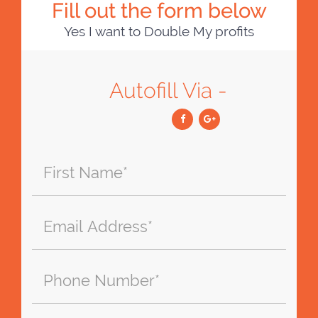
Fill out the form below
Yes I want to Double My profits
Autofill Via -