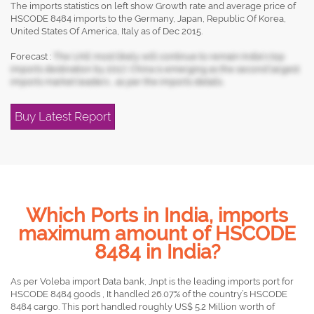
The imports statistics on left show Growth rate and average price of
HSCODE 8484 imports to the Germany, Japan, Republic Of Korea,
United States Of America, Italy as of Dec 2015.
Forecast :
The UAE most likely will continue to remain India's top
imports destination by 2017, China is emerging as the second largest
imports market leaders , as per the imports details.
Buy Latest Report
Which Ports in India, imports
maximum amount of HSCODE
8484 in India?
As per Voleba import Data bank, Jnpt is the leading imports port for
HSCODE 8484 goods , It handled 26.07% of the country’s HSCODE
8484 cargo. This port handled roughly US$ 5.2 Million worth of