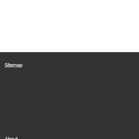
Sitemap