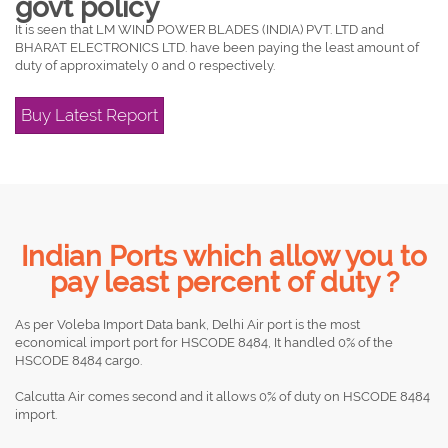
govt policy
It is seen that LM WIND POWER BLADES (INDIA) PVT. LTD and
BHARAT ELECTRONICS LTD. have been paying the least amount of
duty of approximately 0 and 0 respectively.
Buy Latest Report
Indian Ports which allow you to
pay least percent of duty ?
As per Voleba Import Data bank, Delhi Air port is the most
economical import port for HSCODE 8484, It handled 0% of the
HSCODE 8484 cargo.
Calcutta Air comes second and it allows 0% of duty on HSCODE 8484
import.