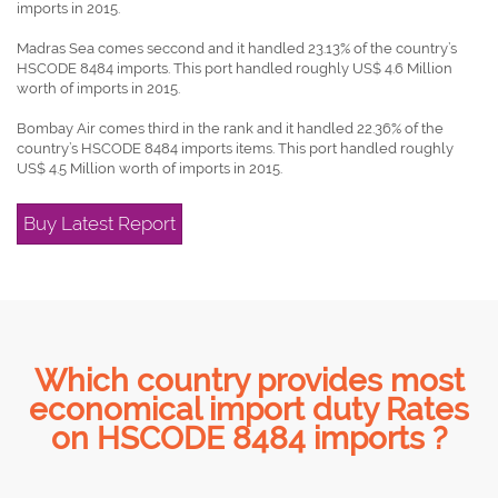
imports in 2015.
Madras Sea comes seccond and it handled 23.13% of the country’s
HSCODE 8484 imports. This port handled roughly US$ 4.6 Million
worth of imports in 2015.
Bombay Air comes third in the rank and it handled 22.36% of the
country’s HSCODE 8484 imports items. This port handled roughly
US$ 4.5 Million worth of imports in 2015.
Buy Latest Report
Which country provides most
economical import duty Rates
on HSCODE 8484 imports ?