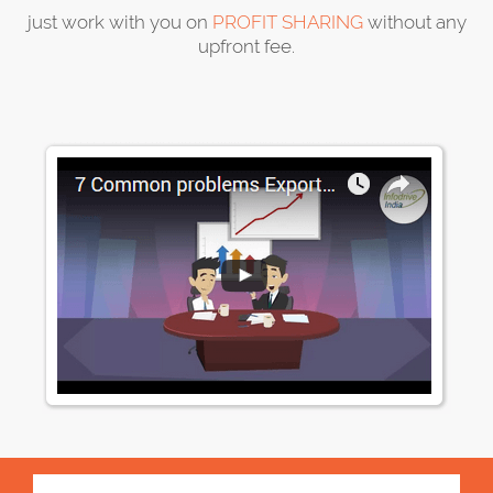
just work with you on
PROFIT SHARING
without any
upfront fee.