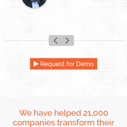
Previous
Next
Request for Demo
We have helped 21,000
companies transform their