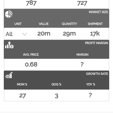
787
727
MARKET SIZE
UNIT
VALUE
QUANTITY
SHIPMENT
20m
29m
17k
PROFIT MARGIN
AVG. PRICE
MARGIN
0.68
?
GROWTH RATE
MOM %
QOQ %
YOY %
27
3
?