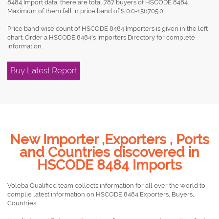
8484 Import data, there are total 787 buyers of HSCODE 8484.
Maximum of them fall in price band of $ 0.0-156705.0.
Price band wise count of HSCODE 8484 Importers is given in the left
chart. Order a HSCODE 8484's Importers Directory for complete
information.
Buy Latest Report
New Importer ,Exporters , Ports
and Countries discovered in
HSCODE 8484 Imports
Voleba Qualified team collects information for all over the world to
complie latest information on HSCODE 8484 Exporters, Buyers,
Countries.