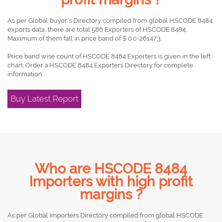
As per Global buyer's Directory compiled from global HSCODE 8484
exports data, there are total 586 Exporters of HSCODE 8484.
Maximum of them fall in price band of $ 0.0-26147.3.
Price band wise count of HSCODE 8484 Exporters is given in the left
chart. Order a HSCODE 8484 Exporters Directory for complete
information.
Buy Latest Report
Who are HSCODE 8484
Importers with high profit
margins ?
As per Global Importers Directory compiled from global HSCODE