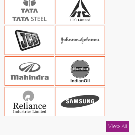
View All