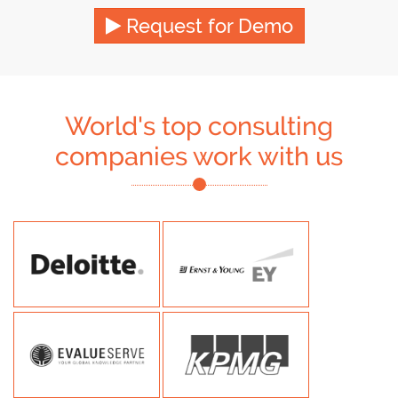
Request for Demo
World's top consulting
companies work with us