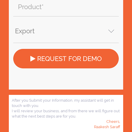
REQUEST FOR DEMO
After you Submit your Information, my assistant will get in
touch with you.
I will review your business, and from there we will figure out
what the next best steps are for you.
Cheers,
Raakesh Saraff