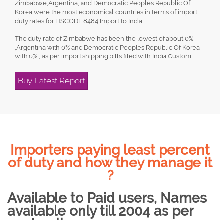
Zimbabwe,Argentina, and Democratic Peoples Republic Of
Korea were the most economical countries in terms of import
duty rates for HSCODE 8484 Import to India.
The duty rate of Zimbabwe has been the lowest of about 0%
,Argentina with 0% and Democratic Peoples Republic Of Korea
with 0% , as per import shipping bills filed with India Custom.
Buy Latest Report
Importers paying least percent
of duty and how they manage it
?
Available to Paid users, Names
available only till 2004 as per