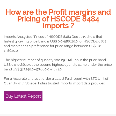
How are the Profit margins and
Pricing of HSCODE 8484
Imports ?
Imports Analysis of Prices of HSCODE 8484 Dec 2015 show that
fastest groiwing price band is US$ 0.0-158620.0 for HSCODE 8484
and market has a preference for price range between US$ 0.0-
158620.0.
The highest number of quantity was 29.2 Million in the price band
US$ 0.0-158620.0 , the second highest quantity came under the price
band US$ 317240.0-475860.0 with 1.0.
For a Accurate analysis , order a Latest Paid report with STD Unit of
Quantity with Voleba, Indias trusted imports import data provider.
Buy Latest Report