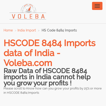
Toggl
naviga
Home
India Import
HS Code 8484 Imports
HSCODE 8484 Imports
data of India -
Voleba.com
Raw Data of HSCODE 8484
imports in India cannot help
you grow your profits !
Please scroll to Know how can you grow your profits by 25% or more
in HSCODE 8484 Imports