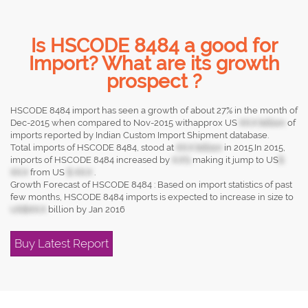
Is HSCODE 8484 a good for
Import? What are its growth
prospect ?
HSCODE 8484 import has seen a growth of about 27% in the month of
Dec-2015 when compared to Nov-2015 withapprox US
XX.X billion
of
imports reported by Indian Custom Import Shipment database.
Total imports of HSCODE 8484, stood at
XX.X billion
in 2015.In 2015,
imports of HSCODE 8484 increased by
X.X%
making it jump to US
$
XX.X
from US
$ XX.X
.
Growth Forecast of HSCODE 8484 : Based on import statistics of past
few months, HSCODE 8484 imports is expected to increase in size to
US$XX.X
billion by Jan 2016
Buy Latest Report