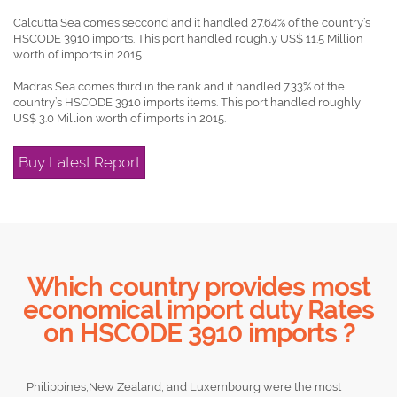
Calcutta Sea comes seccond and it handled 27.64% of the country’s
HSCODE 3910 imports. This port handled roughly US$ 11.5 Million
worth of imports in 2015.
Madras Sea comes third in the rank and it handled 7.33% of the
country’s HSCODE 3910 imports items. This port handled roughly
US$ 3.0 Million worth of imports in 2015.
Buy Latest Report
Which country provides most
economical import duty Rates
on HSCODE 3910 imports ?
Philippines,New Zealand, and Luxembourg were the most