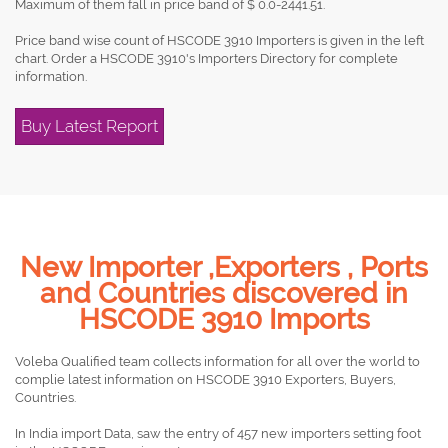
Maximum of them fall in price band of $ 0.0-2441.51.
Price band wise count of HSCODE 3910 Importers is given in the left
chart. Order a HSCODE 3910's Importers Directory for complete
information.
Buy Latest Report
New Importer ,Exporters , Ports
and Countries discovered in
HSCODE 3910 Imports
Voleba Qualified team collects information for all over the world to
complie latest information on HSCODE 3910 Exporters, Buyers,
Countries.
In India import Data, saw the entry of 457 new importers setting foot