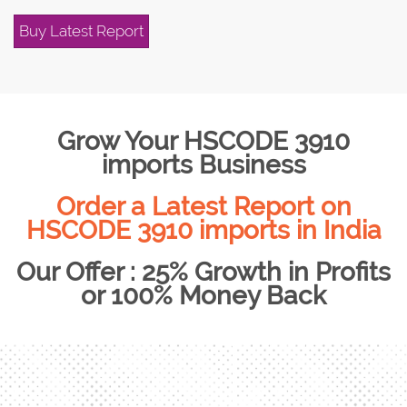
Buy Latest Report
Grow Your HSCODE 3910
imports Business
Order a Latest Report on
HSCODE 3910 imports in India
Our Offer : 25% Growth in Profits
or 100% Money Back