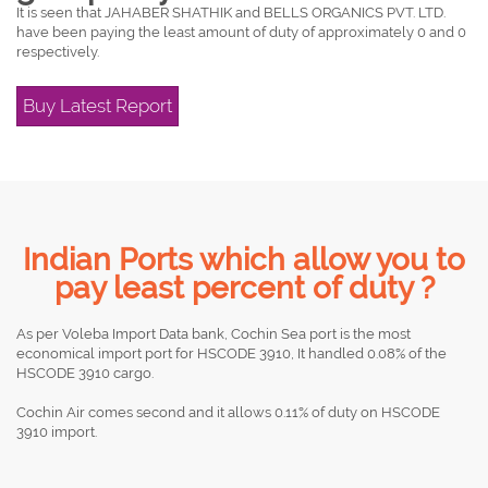
It is seen that JAHABER SHATHIK and BELLS ORGANICS PVT. LTD.
have been paying the least amount of duty of approximately 0 and 0
respectively.
Buy Latest Report
Indian Ports which allow you to
pay least percent of duty ?
As per Voleba Import Data bank, Cochin Sea port is the most
economical import port for HSCODE 3910, It handled 0.08% of the
HSCODE 3910 cargo.
Cochin Air comes second and it allows 0.11% of duty on HSCODE
3910 import.