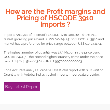
How are the Profit margins and
Pricing of HSCODE 3910
Imports ?
Imports Analysis of Prices of HSCODE 3910 Dec 2015 show that
fastest groiwing price band is US$ 0.0-2441.51 for HSCODE 3910 and
market has a preference for price range between US$ 0.0-2441.51.
The highest number of quantity was 13.9 Million in the price band
US$ 0.0-2441.51 , the second highest quantity came under the price
band US$ 2441.51-4883.01 with 112.99700000000003.
For a Accurate analysis , order a Latest Paid report with STD Unit of
Quantity with Voleba, Indias trusted imports import data provider.
Buy Latest Report