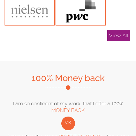
View All
100% Money back
I am so confident of my work, that I offer a 100%
MONEY BACK
OR