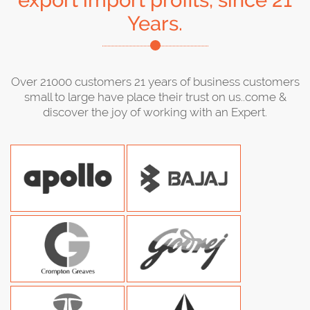
export import profits, since 21
Years.
Over 21000 customers 21 years of business customers
small to large have place their trust on us..come &
discover the joy of working with an Expert.