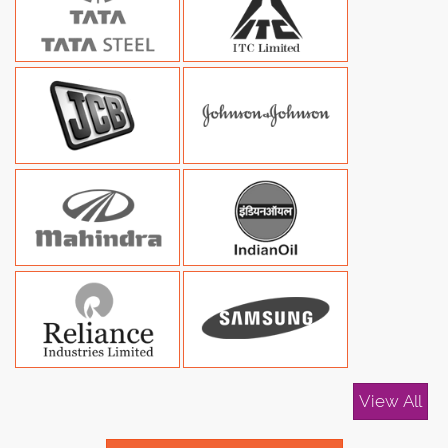
View All