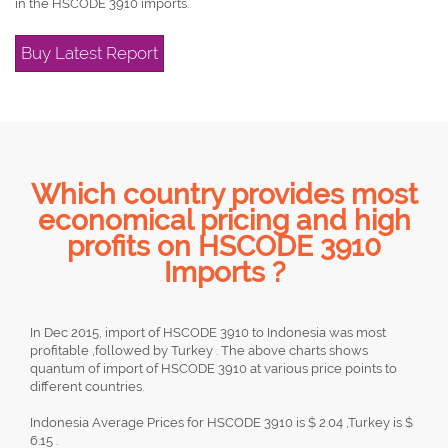
in the HSCODE 3910 imports.
Buy Latest Report
Which country provides most
economical pricing and high
profits on HSCODE 3910
Imports ?
In Dec 2015, import of HSCODE 3910 to Indonesia was most
profitable ,followed by Turkey . The above charts shows
quantum of import of HSCODE 3910 at various price points to
different countries.
Indonesia Average Prices for HSCODE 3910 is $ 2.04 ,Turkey is $
6.15 .