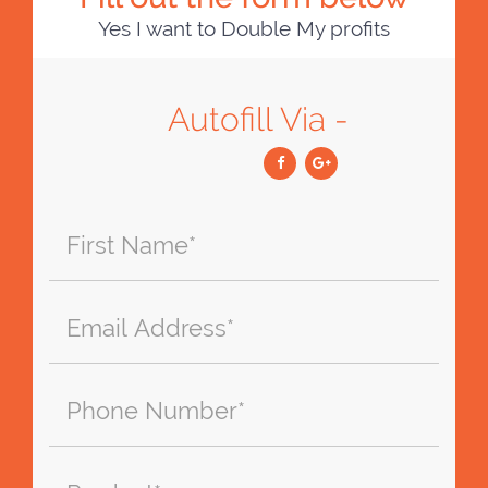
Yes I want to Double My profits
Autofill Via -