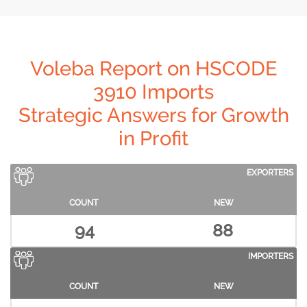
Voleba Report on HSCODE
3910 Imports
Strategic Answers for Growth
in Profit
EXPORTERS
COUNT
NEW
94
88
IMPORTERS
COUNT
NEW