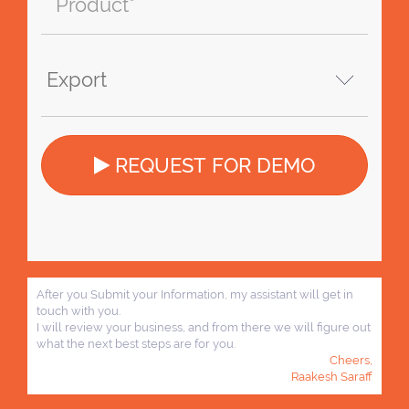
REQUEST FOR DEMO
After you Submit your Information, my assistant will get in
touch with you.
I will review your business, and from there we will figure out
what the next best steps are for you.
Cheers,
Raakesh Saraff