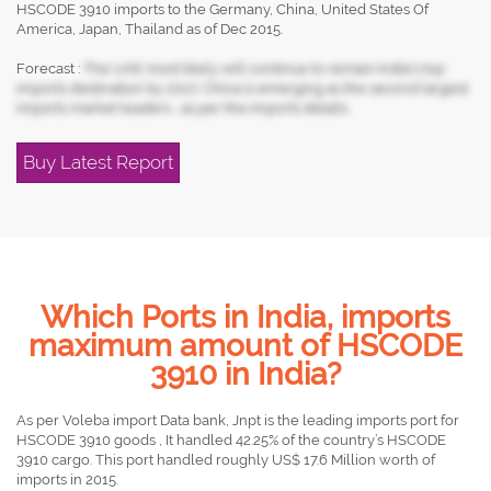
HSCODE 3910 imports to the Germany, China, United States Of
America, Japan, Thailand as of Dec 2015.
Forecast :
The UAE most likely will continue to remain India's top
imports destination by 2017, China is emerging as the second largest
imports market leaders , as per the imports details.
Buy Latest Report
Which Ports in India, imports
maximum amount of HSCODE
3910 in India?
As per Voleba import Data bank, Jnpt is the leading imports port for
HSCODE 3910 goods , It handled 42.25% of the country’s HSCODE
3910 cargo. This port handled roughly US$ 17.6 Million worth of
imports in 2015.