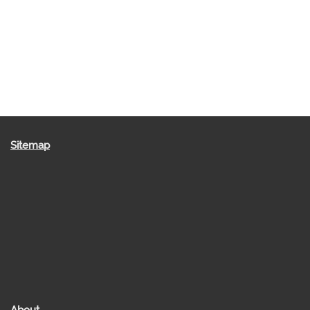
Sitemap