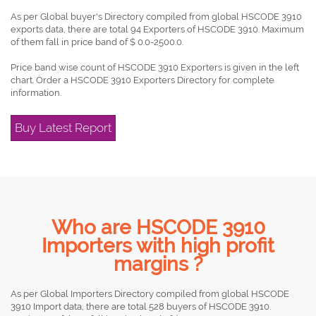
As per Global buyer's Directory compiled from global HSCODE 3910
exports data, there are total 94 Exporters of HSCODE 3910. Maximum
of them fall in price band of $ 0.0-2500.0.
Price band wise count of HSCODE 3910 Exporters is given in the left
chart. Order a HSCODE 3910 Exporters Directory for complete
information.
Buy Latest Report
Who are HSCODE 3910
Importers with high profit
margins ?
As per Global Importers Directory compiled from global HSCODE
3910 Import data, there are total 528 buyers of HSCODE 3910.