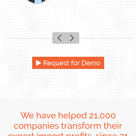
Previous
Next
Request for Demo
We have helped 21,000
companies transform their