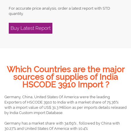
For accurate price analysis, order a latest report with STD
quantity.
Buy Latest Report
Which Countries are the major
sources of supplies of India
HSCODE 3910 Import ?
Germany, China, United States Of America were the leading
Exporters of HSCODE 3910 to India with a market share of 75.36%
with a import value of US$ 31.3 Million as per imports details released
by India Custom import Database.
Germany has a market share with 34.69% , followed by China with
30.27% and United States Of America with 10.4%