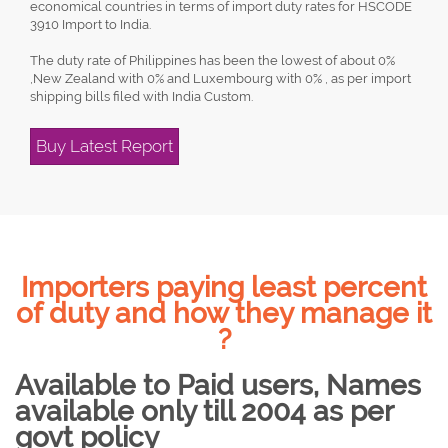
economical countries in terms of import duty rates for HSCODE
3910 Import to India.
The duty rate of Philippines has been the lowest of about 0%
,New Zealand with 0% and Luxembourg with 0% , as per import
shipping bills filed with India Custom.
Buy Latest Report
Importers paying least percent
of duty and how they manage it
?
Available to Paid users, Names
available only till 2004 as per
govt policy