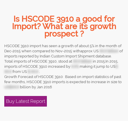
Is HSCODE 3910 a good for
Import? What are its growth
prospect ?
HSCODE 3910 import has seen a growth of about 5% in the month of
Dec-2015 when compared to Nov-2015 withapprox US
XX.X billion
of
imports reported by Indian Custom Import Shipment database.
Total imports of HSCODE 3910, stood at
XX.X billion
in 2015.In 2015,
imports of HSCODE 3910 increased by
X.X%
making it jump to US
$
XX.X
from US
$ XX.X
.
Growth Forecast of HSCODE 3910 : Based on import statistics of past
few months, HSCODE 3910 imports is expected to increase in size to
US$XX.X
billion by Jan 2016
Buy Latest Report