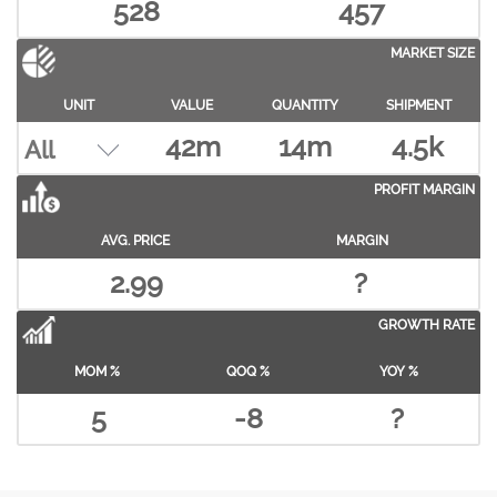
528
457
MARKET SIZE
UNIT
VALUE
QUANTITY
SHIPMENT
42m
14m
4.5k
PROFIT MARGIN
AVG. PRICE
MARGIN
2.99
?
GROWTH RATE
MOM %
QOQ %
YOY %
5
-8
?