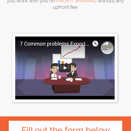
just work with you on
PROFIT SHARING
without any
upfront fee.
Fill out the form below