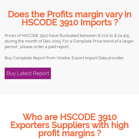
Does the Profits margin vary in
HSCODE 3910 Imports ?
Prices of HSCODE 3910 have fluctuated between $ 0.01 to $ 24,415,
during the month of Dec-2015. For a Complete Price trend of a larger
period , please order a paid report.
Buy Complete Report from Voleba, Export Import Data provider.
Buy Latest Report
Who are HSCODE 3910
Exporters Suppliers with high
profit margins ?