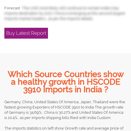
Forecast :
The UAE most likely will continue to remain India's top
imports destination by 2017, China is emerging as the second largest
imports market leaders , as per the imports details.
Buy Latest Report
Which Source Countries show
a healthy growth in HSCODE
3910 Imports in India ?
Germany, China, United States Of America, Japan, Thailand were the
fastest growing Exporters of HSCODE 3910 to India The growth rate
of Germany is 34.69% , China is 30.27% and United States Of America
is 10.4% , as per imports shipping bills filed with India Custom.
The imports statistics on left show Growth rate and average price of