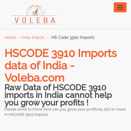
Toggl
naviga
Home
India Import
HS Code 3910 Imports
HSCODE 3910 Imports
data of India -
Voleba.com
Raw Data of HSCODE 3910
imports in India cannot help
you grow your profits !
Please scroll to Know how can you grow your profits by 25% or more
in HSCODE 3910 Imports