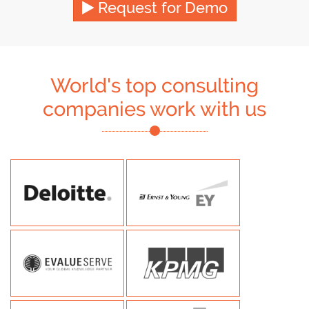
Request for Demo
World's top consulting
companies work with us