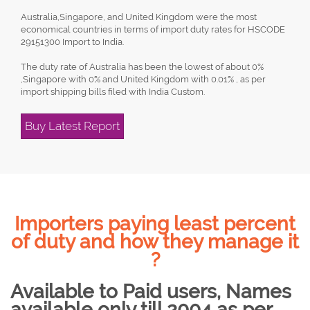
Australia,Singapore, and United Kingdom were the most
economical countries in terms of import duty rates for HSCODE
29151300 Import to India.
The duty rate of Australia has been the lowest of about 0%
,Singapore with 0% and United Kingdom with 0.01% , as per
import shipping bills filed with India Custom.
Buy Latest Report
Importers paying least percent
of duty and how they manage it
?
Available to Paid users, Names
available only till 2004 as per