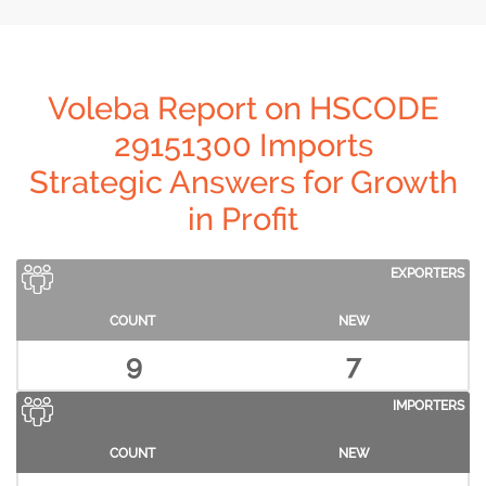
Voleba Report on HSCODE
29151300 Imports
Strategic Answers for Growth
in Profit
EXPORTERS
COUNT
NEW
9
7
IMPORTERS
COUNT
NEW