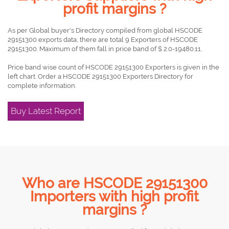
profit margins ?
As per Global buyer's Directory compiled from global HSCODE
29151300 exports data, there are total 9 Exporters of HSCODE
29151300. Maximum of them fall in price band of $ 2.0-19480.11.
Price band wise count of HSCODE 29151300 Exporters is given in the
left chart. Order a HSCODE 29151300 Exporters Directory for
complete information.
Buy Latest Report
Who are HSCODE 29151300
Importers with high profit
margins ?