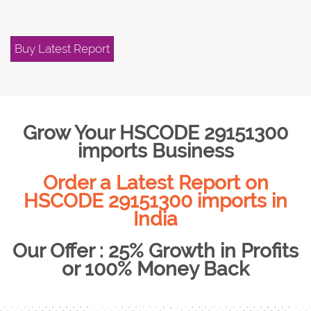
Buy Latest Report
Grow Your HSCODE 29151300
imports Business
Order a Latest Report on
HSCODE 29151300 imports in
India
Our Offer : 25% Growth in Profits
or 100% Money Back