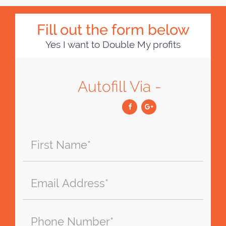
Fill out the form below
Yes I want to Double My profits
Autofill Via -