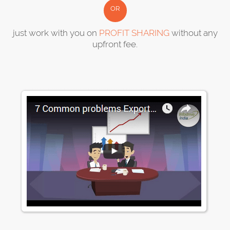
OR
just work with you on
PROFIT SHARING
without any
upfront fee.