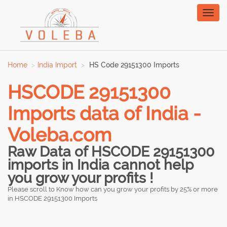
Toggl
naviga
Home
India Import
HS Code 29151300 Imports
HSCODE 29151300
Imports data of India -
Voleba.com
Raw Data of HSCODE 29151300
imports in India cannot help
you grow your profits !
Please scroll to Know how can you grow your profits by 25% or more
in HSCODE 29151300 Imports