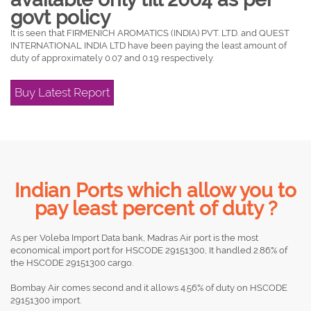
govt policy
It is seen that FIRMENICH AROMATICS (INDIA) PVT. LTD. and QUEST
INTERNATIONAL INDIA LTD have been paying the least amount of
duty of approximately 0.07 and 0.19 respectively.
Buy Latest Report
Indian Ports which allow you to
pay least percent of duty ?
As per Voleba Import Data bank, Madras Air port is the most
economical import port for HSCODE 29151300, It handled 2.86% of
the HSCODE 29151300 cargo.
Bombay Air comes second and it allows 4.56% of duty on HSCODE
29151300 import.