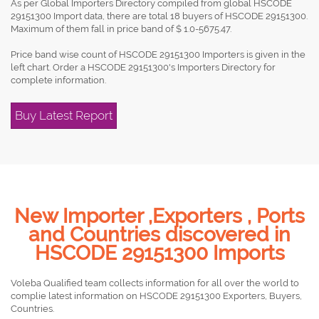
As per Global Importers Directory compiled from global HSCODE
29151300 Import data, there are total 18 buyers of HSCODE 29151300.
Maximum of them fall in price band of $ 1.0-5675.47.
Price band wise count of HSCODE 29151300 Importers is given in the
left chart. Order a HSCODE 29151300's Importers Directory for
complete information.
Buy Latest Report
New Importer ,Exporters , Ports
and Countries discovered in
HSCODE 29151300 Imports
Voleba Qualified team collects information for all over the world to
complie latest information on HSCODE 29151300 Exporters, Buyers,
Countries.