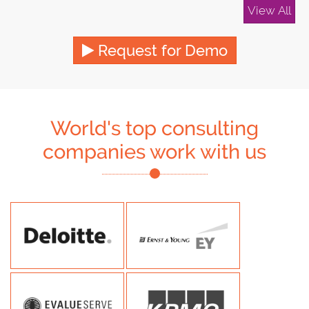
View All
Request for Demo
World's top consulting
companies work with us