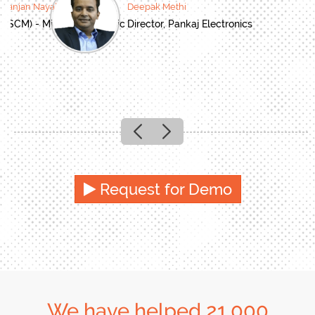
oranjan Nayak
Deepak Methi
(SCM) - Mitsubishi Electric
Director, Pankaj Electronics
Previous
Next
Request for Demo
We have helped 21,000