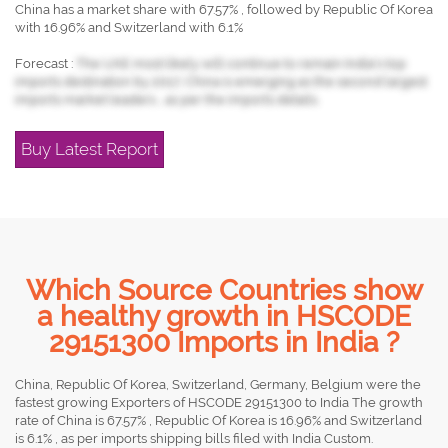
China has a market share with 67.57% , followed by Republic Of Korea
with 16.96% and Switzerland with 6.1%
Forecast :
The UAE most likely will continue to remain India's top
imports destination by 2017, China is emerging as the second largest
imports market leaders , as per the imports details.
Buy Latest Report
Which Source Countries show
a healthy growth in HSCODE
29151300 Imports in India ?
China, Republic Of Korea, Switzerland, Germany, Belgium were the
fastest growing Exporters of HSCODE 29151300 to India The growth
rate of China is 67.57% , Republic Of Korea is 16.96% and Switzerland
is 6.1% , as per imports shipping bills filed with India Custom.