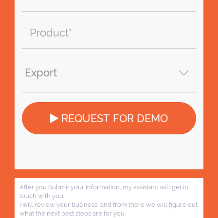
REQUEST FOR DEMO
After you Submit your Information, my assistant will get in
touch with you.
I will review your business, and from there we will figure out
what the next best steps are for you.