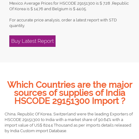
Mexico Average Prices for HSCODE 29151300 is $ 7.28 ,Republic
Of Korea is $ 14.76 and Belgium is $ 44.05.
For accurate price analysis, order a latest report with STD
quantity.
Buy Latest Report
Which Countries are the major
sources of supplies of India
HSCODE 29151300 Import ?
China, Republic Of Korea, Switzerland were the leading Exporters of
HSCODE 29151300 to India with a market share of 90.64% with a
import value of US$ 824.4 Thousand as per imports details released
by India Custom import Database.