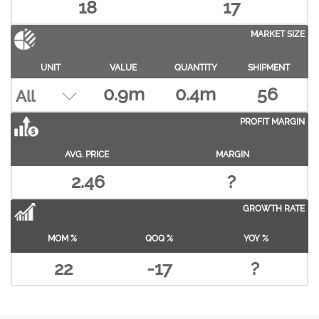
18
17
MARKET SIZE
UNIT
VALUE
QUANTITY
SHIPMENT
0.9m
0.4m
56
PROFIT MARGIN
AVG. PRICE
MARGIN
2.46
?
GROWTH RATE
MOM %
QOQ %
YOY %
22
-17
?