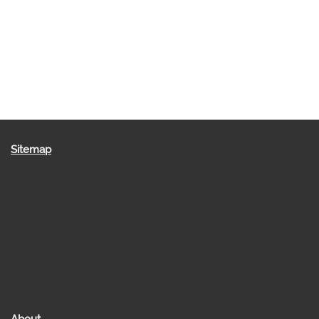
Sitemap