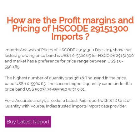
How are the Profit margins and
Pricing of HSCODE 29151300
Imports ?
Imports Analysis of Prices of HSCODE 29151300 Dec 2015 show that
fastest groiwing price band is US$ 1.0-5560.65 for HSCODE 29151300
and market has a preference for price range between US$ 1.0-
5560.65.
The highest number of quantity was 369.8 Thousand in the price
band US$ 1.0-5560.65 , the second highest quantity came under the
price band US$ 50034.74-55595.0 with 0.01.
For a Accurate analysis , order a Latest Paid report with STD Unit of
Quantity with Voleba, Indias trusted imports import data provider.
Buy Latest Report