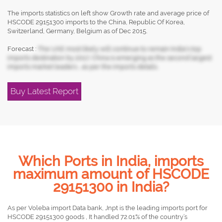
The imports statistics on left show Growth rate and average price of
HSCODE 29151300 imports to the China, Republic Of Korea,
Switzerland, Germany, Belgium as of Dec 2015.
Forecast :
The UAE most likely will continue to remain India's top
imports destination by 2017, China is emerging as the second largest
imports market leaders , as per the imports details.
Buy Latest Report
Which Ports in India, imports
maximum amount of HSCODE
29151300 in India?
As per Voleba import Data bank, Jnpt is the leading imports port for
HSCODE 29151300 goods , It handled 72.01% of the country’s