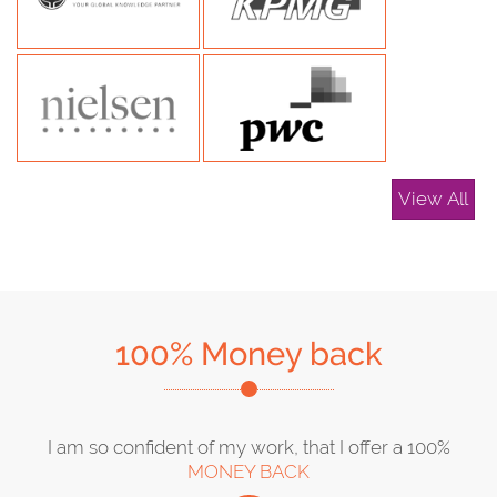
View All
100% Money back
I am so confident of my work, that I offer a 100%
MONEY BACK