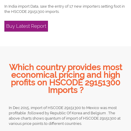
In India import Data, saw the entry of 17 new importers setting foot in
the HSCODE 29151300 imports.
Buy Latest Report
Which country provides most
economical pricing and high
profits on HSCODE 29151300
Imports ?
In Dec 2015, import of HSCODE 29151300 to Mexico was most
profitable ,followed by Republic Of Korea and Belgium . The
above charts shows quantum of import of HSCODE 29151300 at
various price points to different countries.