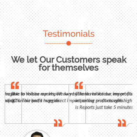
Testimonials
We let Our Customers speak
for themselves
n, huge
 were able to reduce our import duty by
Due to Voleba reports, We were able to reduce our import duty
"Thanks to Voleba, my profits 
panding
t impact on our profit margins.
30%. This had a huge direct impact on our profit margins.
importing products with high m
is Reports just take 5 minutes