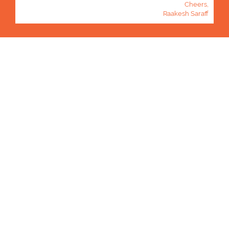
Cheers,
Raakesh Saraff