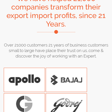
companies transform their
export import profits, since 21
Years.
Over 21000 customers 21 years of business customers
small to large have place their trust on us..come &
discover the joy of working with an Expert.