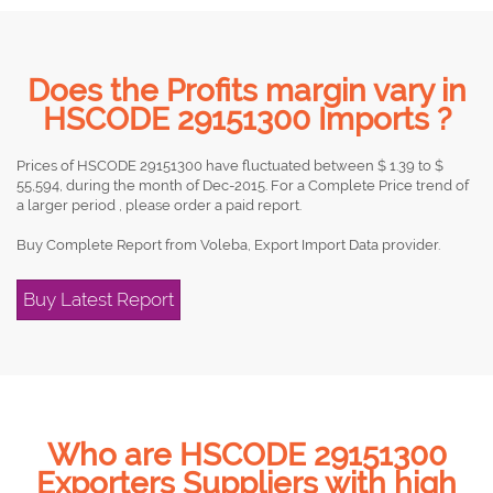
Does the Profits margin vary in
HSCODE 29151300 Imports ?
Prices of HSCODE 29151300 have fluctuated between $ 1.39 to $
55,594, during the month of Dec-2015. For a Complete Price trend of
a larger period , please order a paid report.
Buy Complete Report from Voleba, Export Import Data provider.
Buy Latest Report
Who are HSCODE 29151300
Exporters Suppliers with high