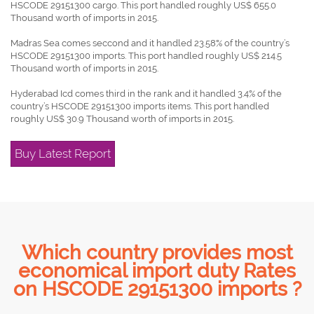
HSCODE 29151300 cargo. This port handled roughly US$ 655.0
Thousand worth of imports in 2015.
Madras Sea comes seccond and it handled 23.58% of the country’s
HSCODE 29151300 imports. This port handled roughly US$ 214.5
Thousand worth of imports in 2015.
Hyderabad Icd comes third in the rank and it handled 3.4% of the
country’s HSCODE 29151300 imports items. This port handled
roughly US$ 30.9 Thousand worth of imports in 2015.
Buy Latest Report
Which country provides most
economical import duty Rates
on HSCODE 29151300 imports ?