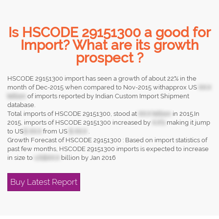
Is HSCODE 29151300 a good for
Import? What are its growth
prospect ?
HSCODE 29151300 import has seen a growth of about 22% in the
month of Dec-2015 when compared to Nov-2015 withapprox US
XX.X
billion
of imports reported by Indian Custom Import Shipment
database.
Total imports of HSCODE 29151300, stood at
XX.X billion
in 2015.In
2015, imports of HSCODE 29151300 increased by
X.X%
making it jump
to US
$ XX.X
from US
$ XX.X
.
Growth Forecast of HSCODE 29151300 : Based on import statistics of
past few months, HSCODE 29151300 imports is expected to increase
in size to
US$XX.X
billion by Jan 2016
Buy Latest Report